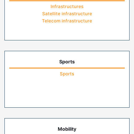
Infrastructures
Satellite infrastructure
Telecom infrastructure
Sports
Sports
Mobility