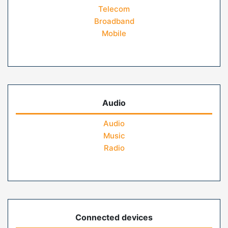
Telecom
Broadband
Mobile
Audio
Audio
Music
Radio
Connected devices