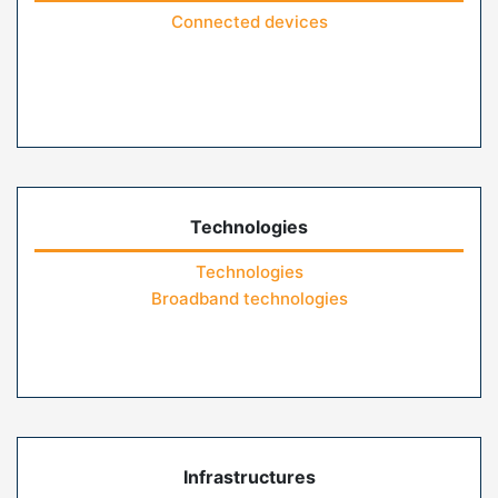
Connected devices
Technologies
Technologies
Broadband technologies
Infrastructures