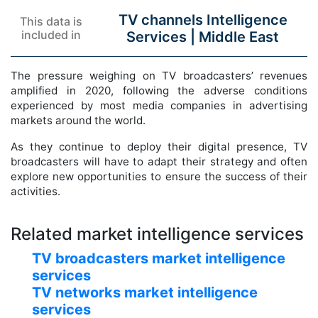
TV channels Intelligence
This data is
included in
Services |
Middle East
The pressure weighing on TV broadcasters’ revenues
amplified in 2020, following the adverse conditions
experienced by most media companies in advertising
markets around the world.
As they continue to deploy their digital presence, TV
broadcasters will have to adapt their strategy and often
explore new opportunities to ensure the success of their
activities.
Related market intelligence services
TV broadcasters market intelligence
services
TV networks market intelligence
services