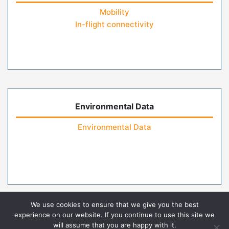
Mobility
In-flight connectivity
Environmental Data
Environmental Data
We use cookies to ensure that we give you the best
experience on our website. If you continue to use this site we
will assume that you are happy with it.
Home
Contact Us