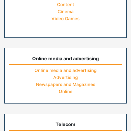
Content
Cinema
Video Games
Online media and advertising
Online media and advertising
Advertising
Newspapers and Magazines
Online
Telecom