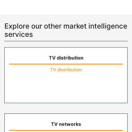
Explore our other market intelligence
services
TV distribution
TV distribution
TV networks