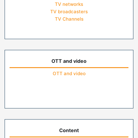
TV networks
TV broadcasters
TV Channels
OTT and video
OTT and video
Content