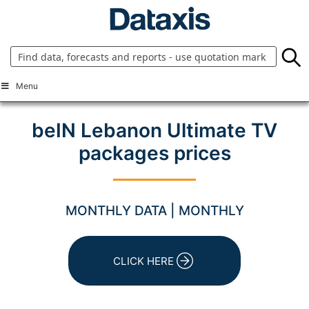
Skip
to
content
Menu
beIN Lebanon Ultimate TV
packages prices
MONTHLY DATA | MONTHLY
CLICK HERE