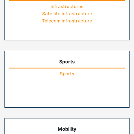
Infrastructures
Satellite infrastructure
Telecom infrastructure
Sports
Sports
Mobility