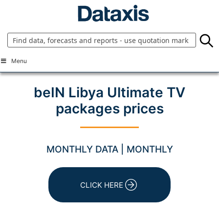
Skip
to
content
Menu
beIN Libya Ultimate TV
packages prices
MONTHLY DATA | MONTHLY
CLICK HERE