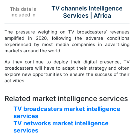
TV channels Intelligence
This data is
included in
Services |
Africa
The pressure weighing on TV broadcasters’ revenues
amplified in 2020, following the adverse conditions
experienced by most media companies in advertising
markets around the world.
As they continue to deploy their digital presence, TV
broadcasters will have to adapt their strategy and often
explore new opportunities to ensure the success of their
activities.
Related market intelligence services
TV broadcasters market intelligence
services
TV networks market intelligence
services