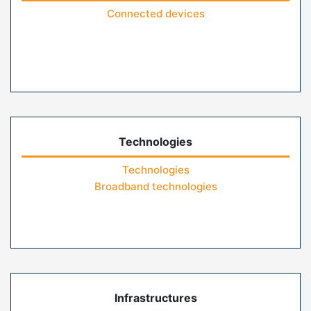
Connected devices
Technologies
Technologies
Broadband technologies
Infrastructures