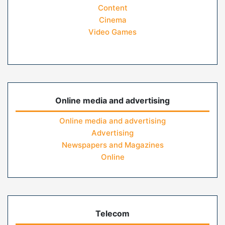
Content
Cinema
Video Games
Online media and advertising
Online media and advertising
Advertising
Newspapers and Magazines
Online
Telecom