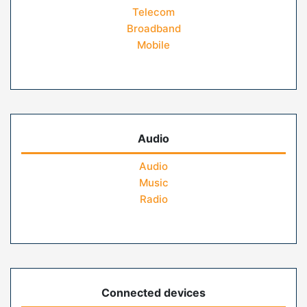
Telecom
Broadband
Mobile
Audio
Audio
Music
Radio
Connected devices