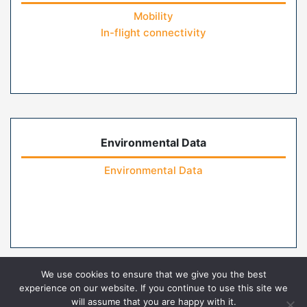
Mobility
In-flight connectivity
Environmental Data
Environmental Data
We use cookies to ensure that we give you the best
experience on our website. If you continue to use this site we
will assume that you are happy with it.
Home
Contact Us