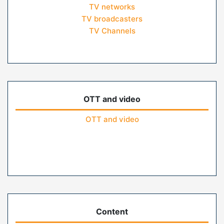
TV networks
TV broadcasters
TV Channels
OTT and video
OTT and video
Content