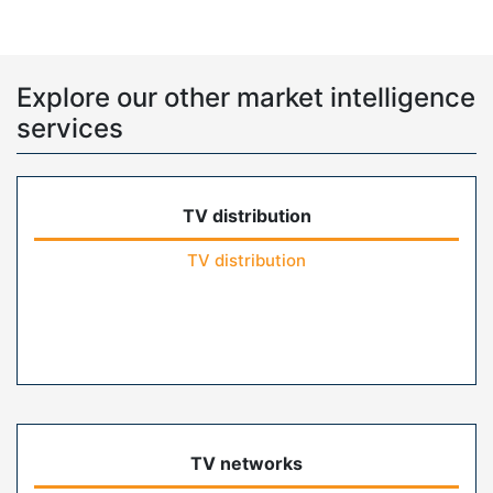
Explore our other market intelligence
services
TV distribution
TV distribution
TV networks