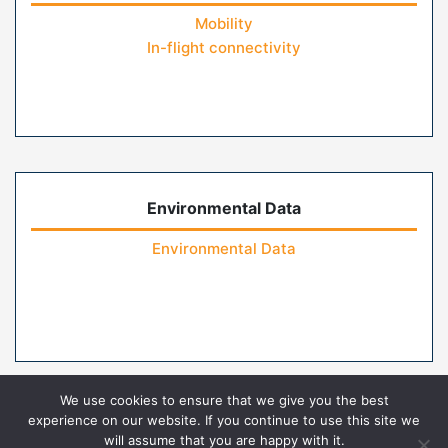
Mobility
In-flight connectivity
Environmental Data
Environmental Data
We use cookies to ensure that we give you the best
experience on our website. If you continue to use this site we
will assume that you are happy with it.
Home
Contact Us