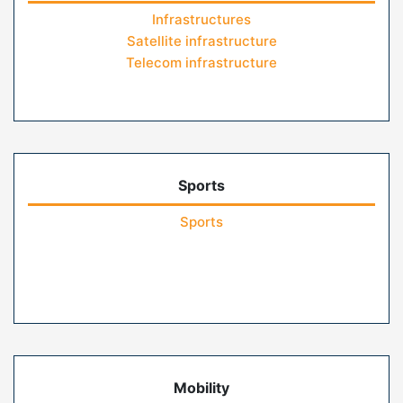
Infrastructures
Satellite infrastructure
Telecom infrastructure
Sports
Sports
Mobility