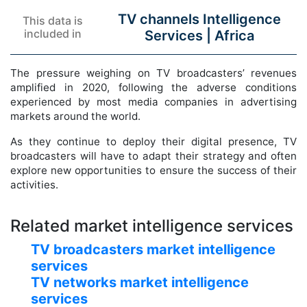
TV channels Intelligence
This data is
included in
Services |
Africa
The pressure weighing on TV broadcasters’ revenues
amplified in 2020, following the adverse conditions
experienced by most media companies in advertising
markets around the world.
As they continue to deploy their digital presence, TV
broadcasters will have to adapt their strategy and often
explore new opportunities to ensure the success of their
activities.
Related market intelligence services
TV broadcasters market intelligence
services
TV networks market intelligence
services