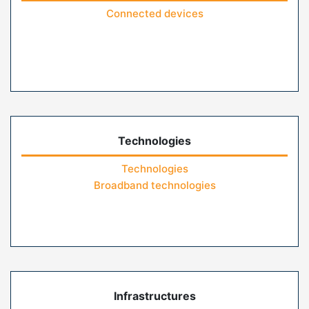
Connected devices
Technologies
Technologies
Broadband technologies
Infrastructures