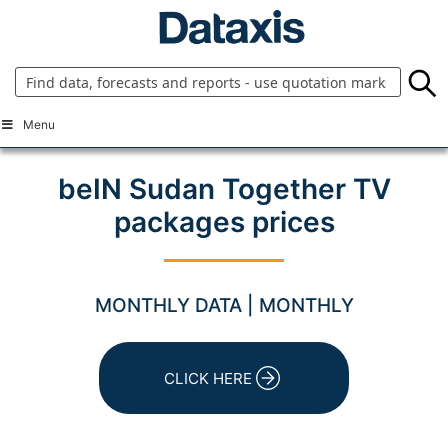
Skip
to
content
Menu
beIN Sudan Together TV
packages prices
MONTHLY DATA | MONTHLY
CLICK HERE