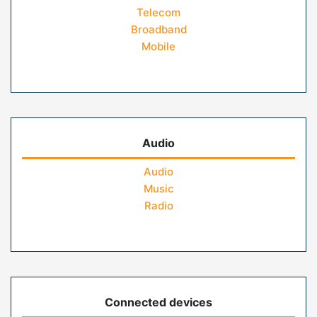
Telecom
Broadband
Mobile
Audio
Audio
Music
Radio
Connected devices