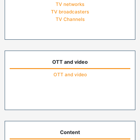
TV networks
TV broadcasters
TV Channels
OTT and video
OTT and video
Content