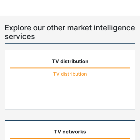
Explore our other market intelligence
services
TV distribution
TV distribution
TV networks