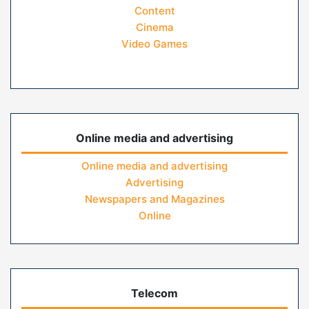
Content
Cinema
Video Games
Online media and advertising
Online media and advertising
Advertising
Newspapers and Magazines
Online
Telecom