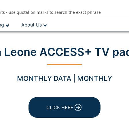
ng
About Us
a Leone ACCESS+ TV pa
MONTHLY DATA | MONTHLY
CLICK HERE