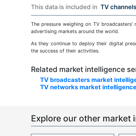
This data is included in
TV channels
The pressure weighing on TV broadcasters’ 
advertising markets around the world.
As they continue to deploy their digital pre
the success of their activities.
Related market intelligence se
TV broadcasters market intellig
TV networks market intelligence
Explore our other market i