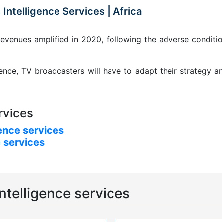
 Intelligence Services |
Africa
revenues amplified in 2020, following the adverse condit
sence, TV broadcasters will have to adapt their strategy 
rvices
ence services
 services
ntelligence services