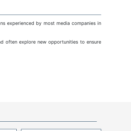
ions experienced by most media companies in
and often explore new opportunities to ensure