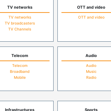
TV networks
OTT and video
TV networks
OTT and video
TV broadcasters
TV Channels
Telecom
Audio
Telecom
Audio
Broadband
Music
Mobile
Radio
Infrastructures
Sports