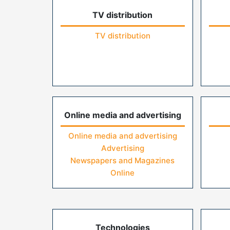
TV distribution
TV distribution
Online media and advertising
Online media and advertising
Advertising
Newspapers and Magazines
Online
Technologies