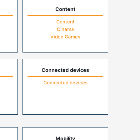
Content
Content
Cinema
Video Games
Connected devices
Connected devices
Mobility