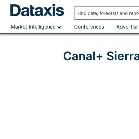
Skip
to
content
Market Intelligence
Conferences
Advertisi
Canal+ Sierr