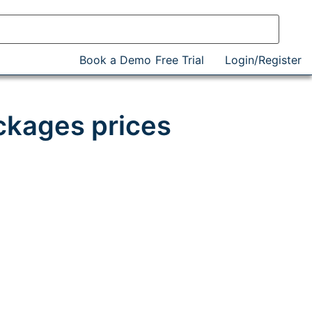
Book a Demo
Free Trial
Login/Register
ckages prices