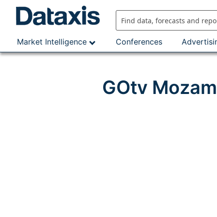
Skip
to
content
Market Intelligence
Conferences
Advertisi
GOtv Mozamb