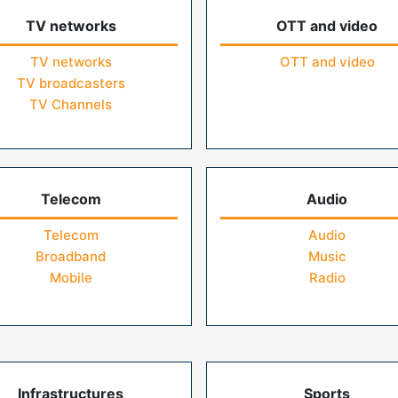
TV networks
OTT and video
TV networks
OTT and video
TV broadcasters
TV Channels
Telecom
Audio
Telecom
Audio
Broadband
Music
Mobile
Radio
Infrastructures
Sports