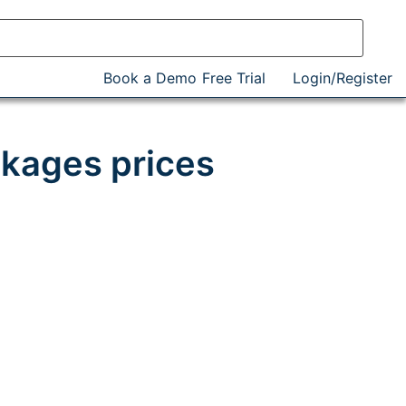
Book a Demo
Free Trial
Login/Register
kages prices