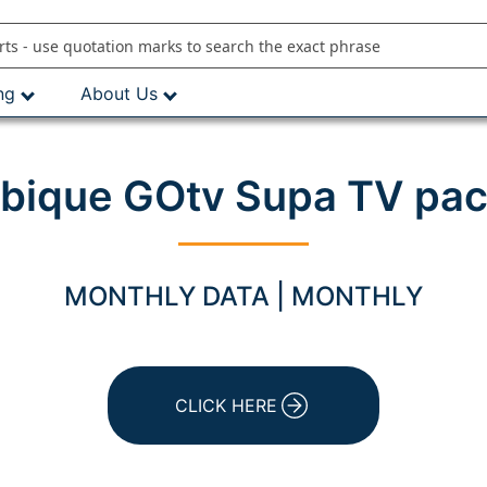
ng
About Us
ique GOtv Supa TV pac
MONTHLY DATA | MONTHLY
CLICK HERE