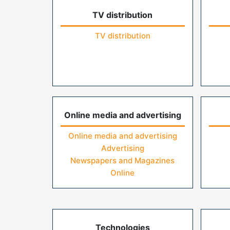
TV distribution
TV distribution
Online media and advertising
Online media and advertising
Advertising
Newspapers and Magazines
Online
Technologies