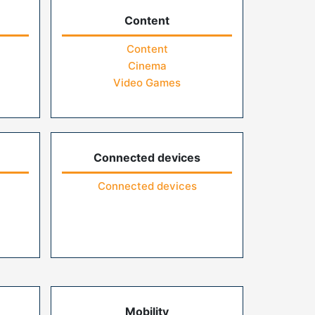
Content
Content
Cinema
Video Games
Connected devices
Connected devices
Mobility