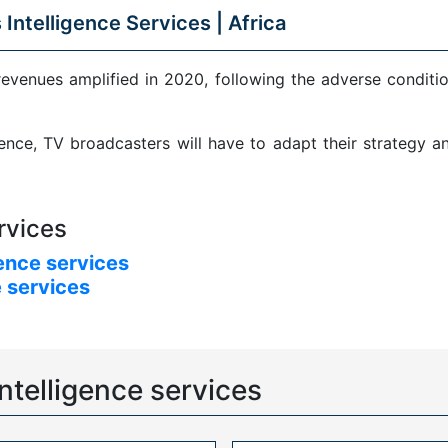
 Intelligence Services |
Africa
revenues amplified in 2020, following the adverse condit
sence, TV broadcasters will have to adapt their strategy 
rvices
ence services
 services
ntelligence services