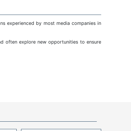
ions experienced by most media companies in
and often explore new opportunities to ensure