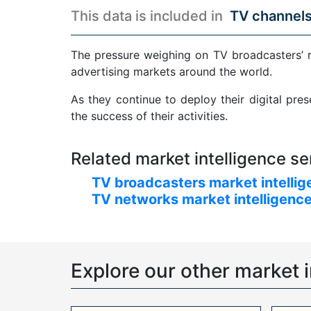
This data is included in
TV channels
The pressure weighing on TV broadcasters’ 
advertising markets around the world.
As they continue to deploy their digital pre
the success of their activities.
Related market intelligence se
TV broadcasters market intellig
TV networks market intelligence
Explore our other market i