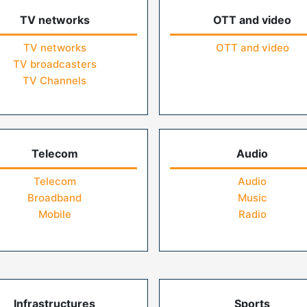
TV networks
OTT and video
TV networks
OTT and video
TV broadcasters
TV Channels
Telecom
Audio
Telecom
Audio
Broadband
Music
Mobile
Radio
Infrastructures
Sports