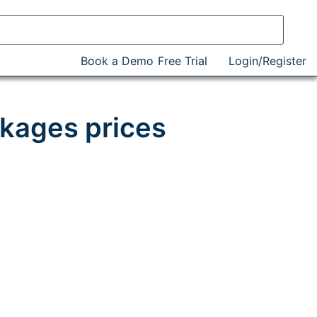
Book a Demo
Free Trial
Login/Register
kages prices