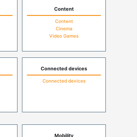
Content
Content
Cinema
Video Games
Connected devices
Connected devices
Mobility