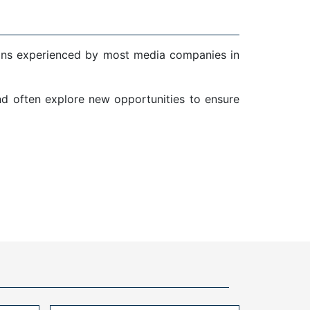
ions experienced by most media companies in
and often explore new opportunities to ensure