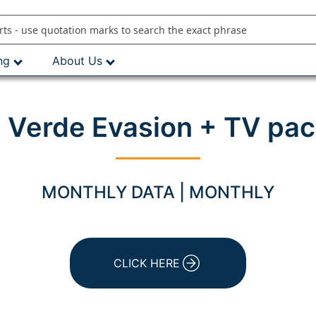
ng
About Us
 Verde Evasion + TV pac
MONTHLY DATA | MONTHLY
CLICK HERE