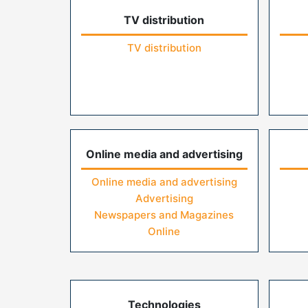
TV distribution
TV distribution
Online media and advertising
Online media and advertising
Advertising
Newspapers and Magazines
Online
Technologies