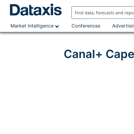
Skip
to
content
Market Intelligence
Conferences
Advertisi
Canal+ Cape