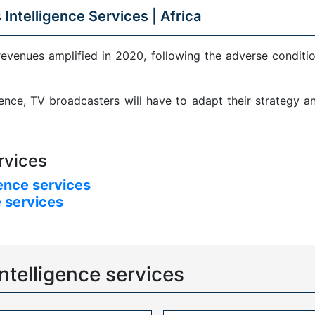
 Intelligence Services |
Africa
revenues amplified in 2020, following the adverse condit
sence, TV broadcasters will have to adapt their strategy 
rvices
ence services
 services
ntelligence services