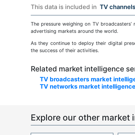
This data is included in
TV channels
The pressure weighing on TV broadcasters’ 
advertising markets around the world.
As they continue to deploy their digital pre
the success of their activities.
Related market intelligence se
TV broadcasters market intellig
TV networks market intelligence
Explore our other market i