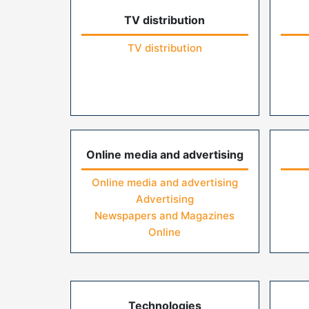
TV distribution
TV distribution
Online media and advertising
Online media and advertising
Advertising
Newspapers and Magazines
Online
Technologies