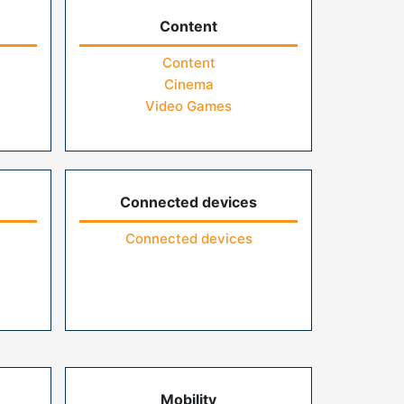
Content
Content
Cinema
Video Games
Connected devices
Connected devices
Mobility