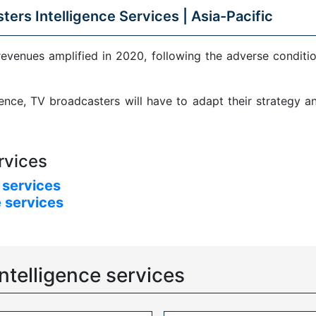
ters Intelligence Services |
Asia-Pacific
revenues amplified in 2020, following the adverse condit
sence, TV broadcasters will have to adapt their strategy 
rvices
 services
 services
ntelligence services