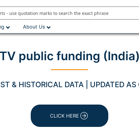
ng
About Us
TV public funding (India
T & HISTORICAL DATA | UPDATED AS
CLICK HERE