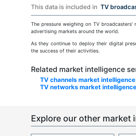
This data is included in
TV broadcas
The pressure weighing on TV broadcasters’ 
advertising markets around the world.
As they continue to deploy their digital pre
the success of their activities.
Related market intelligence se
TV channels market intelligence
TV networks market intelligence
Explore our other market i