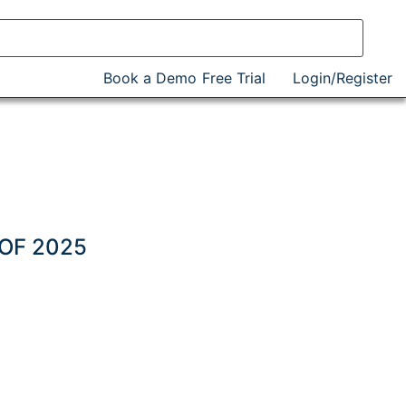
Book a Demo
Free Trial
Login/Register
)
 OF 2025