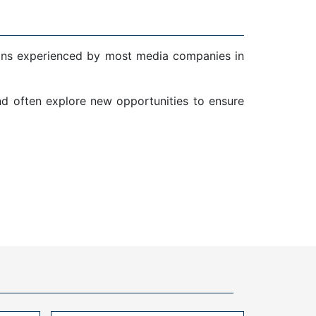
ions experienced by most media companies in
and often explore new opportunities to ensure