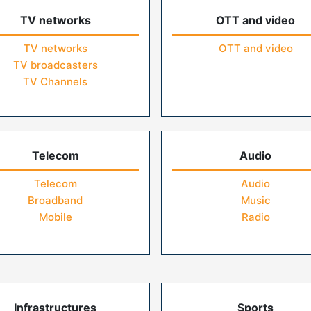
TV networks
OTT and video
TV networks
OTT and video
TV broadcasters
TV Channels
Telecom
Audio
Telecom
Audio
Broadband
Music
Mobile
Radio
Infrastructures
Sports