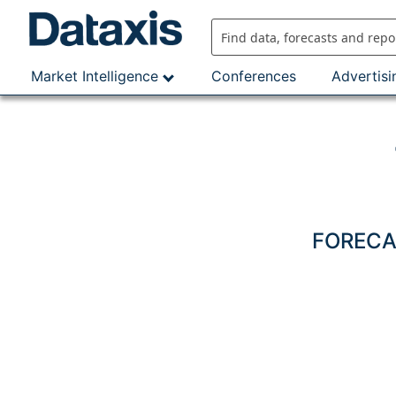
Skip
to
content
Market Intelligence
Conferences
Advertisi
FORECAS