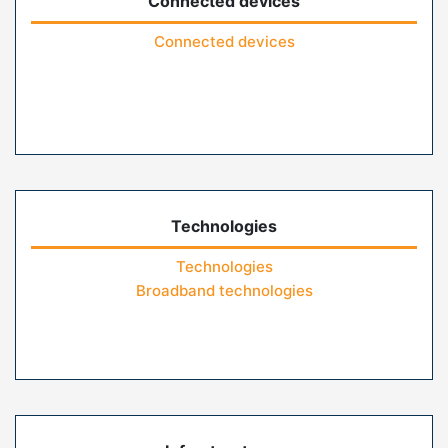
Connected devices
Connected devices
Technologies
Technologies
Broadband technologies