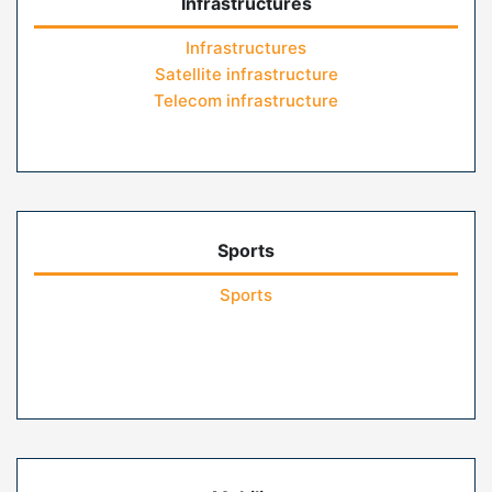
Infrastructures
Infrastructures
Satellite infrastructure
Telecom infrastructure
Sports
Sports