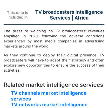
TV broadcasters Intelligence
This data is
included in
Services |
Africa
The pressure weighing on TV broadcasters’ revenues
amplified in 2020, following the adverse conditions
experienced by most media companies in advertising
markets around the world.
As they continue to deploy their digital presence, TV
broadcasters will have to adapt their strategy and often
explore new opportunities to ensure the success of their
activities.
Related market intelligence services
TV channels market intelligence
services
TV networks market intelligence