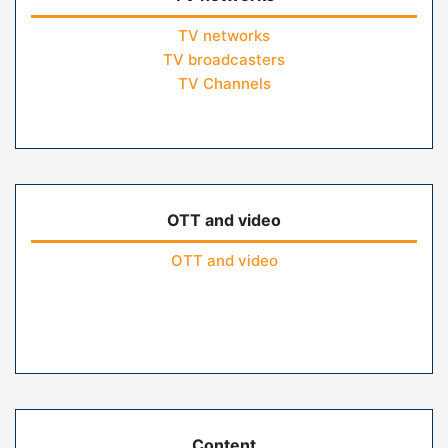
TV networks
TV broadcasters
TV Channels
OTT and video
OTT and video
Content