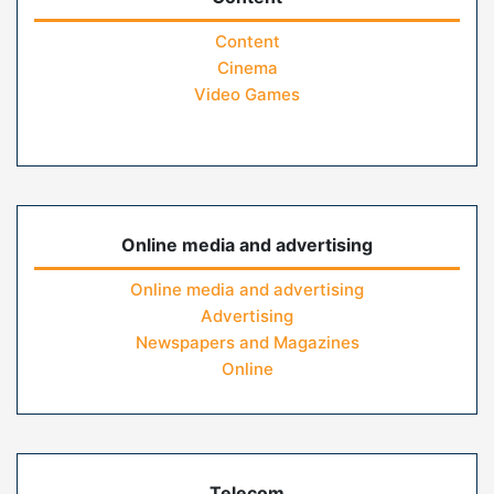
Content
Cinema
Video Games
Online media and advertising
Online media and advertising
Advertising
Newspapers and Magazines
Online
Telecom