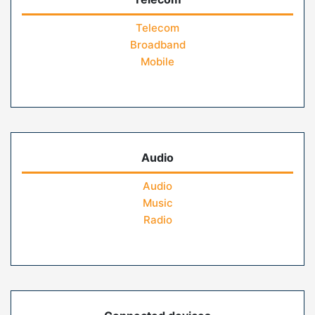
Telecom
Broadband
Mobile
Audio
Audio
Music
Radio