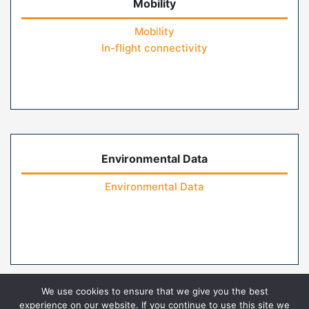
Mobility
Mobility
In-flight connectivity
Environmental Data
Environmental Data
We use cookies to ensure that we give you the best
experience on our website. If you continue to use this site we