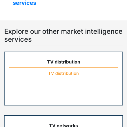
services
Explore our other market intelligence
services
TV distribution
TV distribution
TV networks