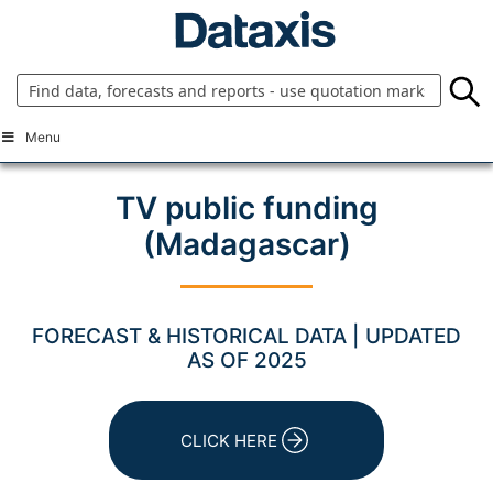
Skip
to
content
Menu
TV public funding
(Madagascar)
FORECAST & HISTORICAL DATA | UPDATED
AS OF 2025
CLICK HERE