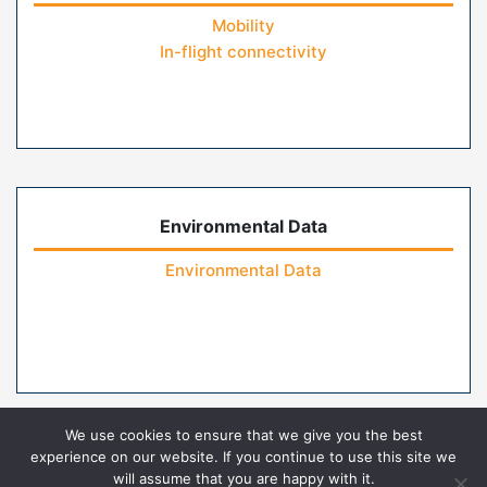
Mobility
In-flight connectivity
Environmental Data
Environmental Data
We use cookies to ensure that we give you the best
experience on our website. If you continue to use this site we
will assume that you are happy with it.
Home
Contact Us