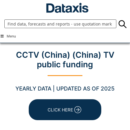
Skip
to
content
Menu
CCTV (China) (China) TV
public funding
YEARLY DATA | UPDATED AS OF 2025
CLICK HERE