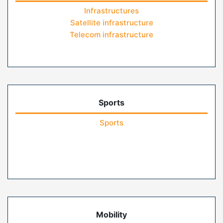
Infrastructures
Satellite infrastructure
Telecom infrastructure
Sports
Sports
Mobility