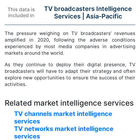
TV broadcasters Intelligence
This data is
included in
Services |
Asia-Pacific
The pressure weighing on TV broadcasters’ revenues
amplified in 2020, following the adverse conditions
experienced by most media companies in advertising
markets around the world.
As they continue to deploy their digital presence, TV
broadcasters will have to adapt their strategy and often
explore new opportunities to ensure the success of their
activities.
Related market intelligence services
TV channels market intelligence
services
TV networks market intelligence
services