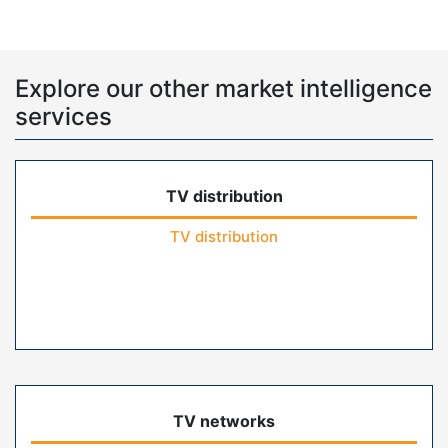
Explore our other market intelligence
services
TV distribution
TV distribution
TV networks