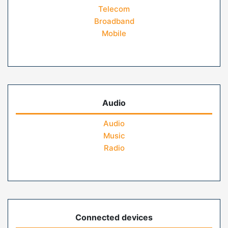
Telecom
Broadband
Mobile
Audio
Audio
Music
Radio
Connected devices