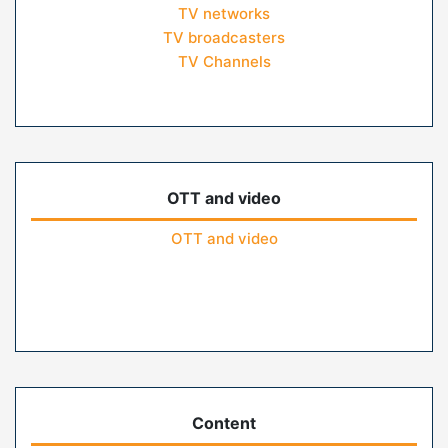
TV networks
TV broadcasters
TV Channels
OTT and video
OTT and video
Content