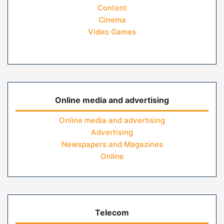
Content
Cinema
Video Games
Online media and advertising
Online media and advertising
Advertising
Newspapers and Magazines
Online
Telecom