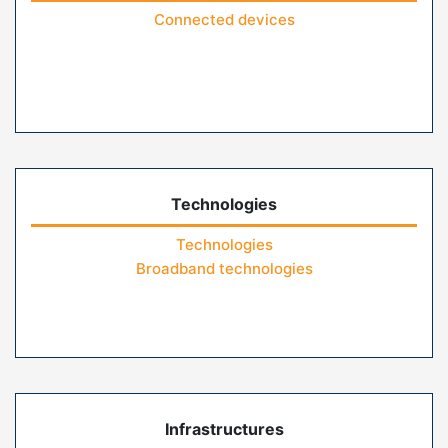
Connected devices
Technologies
Technologies
Broadband technologies
Infrastructures