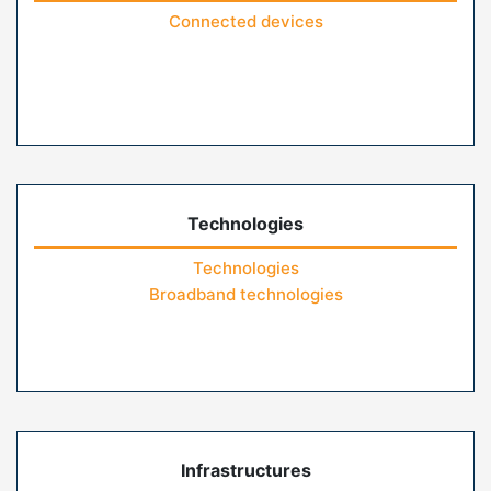
Connected devices
Technologies
Technologies
Broadband technologies
Infrastructures