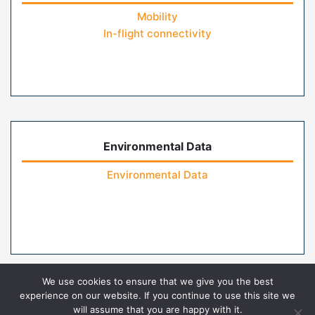
Mobility
In-flight connectivity
Environmental Data
Environmental Data
We use cookies to ensure that we give you the best
experience on our website. If you continue to use this site we
will assume that you are happy with it.
Home
Contact Us