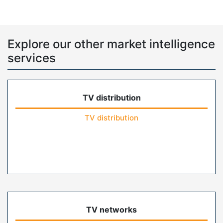
Explore our other market intelligence
services
TV distribution
TV distribution
TV networks