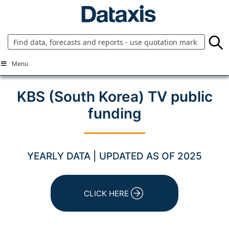
Skip
to
content
Menu
KBS (South Korea) TV public
funding
YEARLY DATA | UPDATED AS OF 2025
CLICK HERE