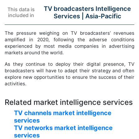
TV broadcasters Intelligence
This data is
included in
Services |
Asia-Pacific
The pressure weighing on TV broadcasters’ revenues
amplified in 2020, following the adverse conditions
experienced by most media companies in advertising
markets around the world.
As they continue to deploy their digital presence, TV
broadcasters will have to adapt their strategy and often
explore new opportunities to ensure the success of their
activities.
Related market intelligence services
TV channels market intelligence
services
TV networks market intelligence
services