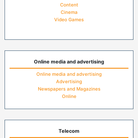
Content
Cinema
Video Games
Online media and advertising
Online media and advertising
Advertising
Newspapers and Magazines
Online
Telecom