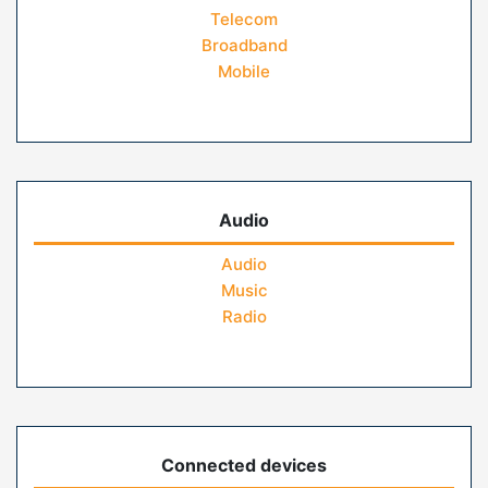
Telecom
Broadband
Mobile
Audio
Audio
Music
Radio
Connected devices