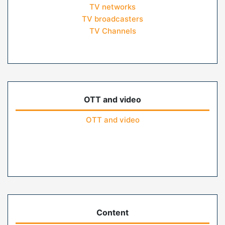
TV networks
TV broadcasters
TV Channels
OTT and video
OTT and video
Content