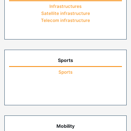
Infrastructures
Satellite infrastructure
Telecom infrastructure
Sports
Sports
Mobility