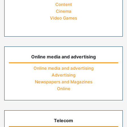
Content
Cinema
Video Games
Online media and advertising
Online media and advertising
Advertising
Newspapers and Magazines
Online
Telecom