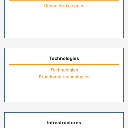
Connected devices
Technologies
Technologies
Broadband technologies
Infrastructures