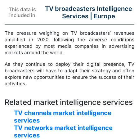
TV broadcasters Intelligence
This data is
included in
Services |
Europe
The pressure weighing on TV broadcasters’ revenues
amplified in 2020, following the adverse conditions
experienced by most media companies in advertising
markets around the world.
As they continue to deploy their digital presence, TV
broadcasters will have to adapt their strategy and often
explore new opportunities to ensure the success of their
activities.
Related market intelligence services
TV channels market intelligence
services
TV networks market intelligence
services