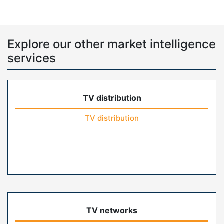
Explore our other market intelligence
services
TV distribution
TV distribution
TV networks