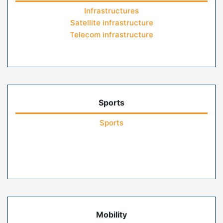
Infrastructures
Satellite infrastructure
Telecom infrastructure
Sports
Sports
Mobility