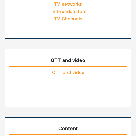
TV networks
TV broadcasters
TV Channels
OTT and video
OTT and video
Content