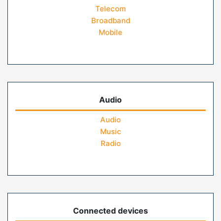
Telecom
Broadband
Mobile
Audio
Audio
Music
Radio
Connected devices