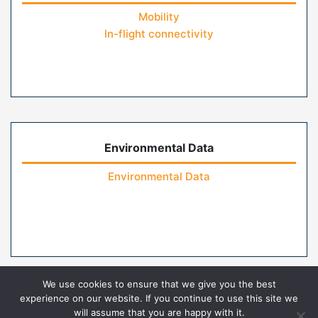
Mobility
In-flight connectivity
Environmental Data
Environmental Data
We use cookies to ensure that we give you the best
experience on our website. If you continue to use this site we
will assume that you are happy with it.
Home
Contact Us