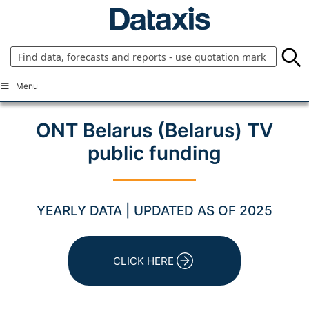
Skip
to
content
Menu
ONT Belarus (Belarus) TV
public funding
YEARLY DATA | UPDATED AS OF 2025
CLICK HERE