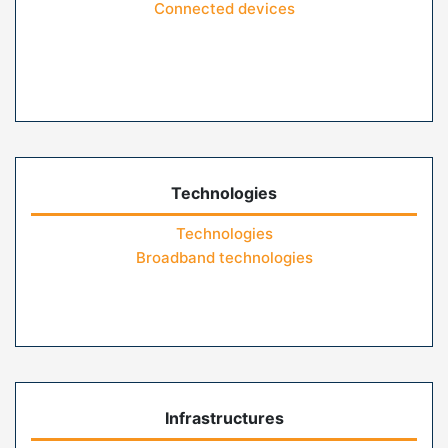
Connected devices
Technologies
Technologies
Broadband technologies
Infrastructures