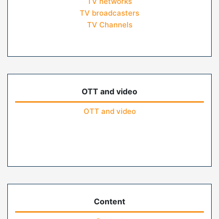
TV networks
TV broadcasters
TV Channels
OTT and video
OTT and video
Content