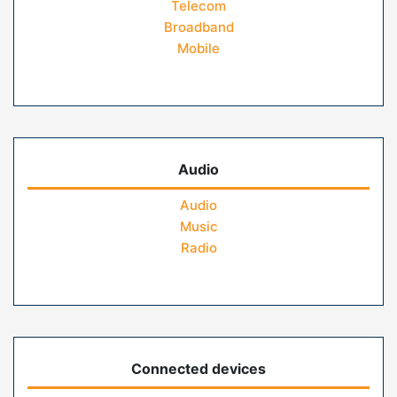
Telecom
Broadband
Mobile
Audio
Audio
Music
Radio
Connected devices