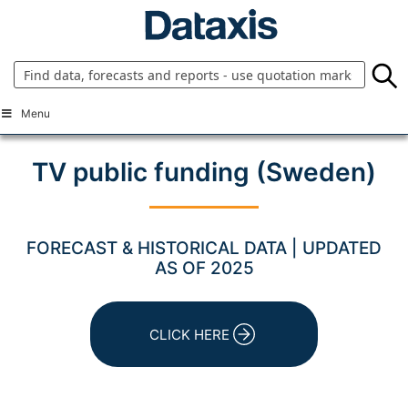
Skip
to
content
Menu
TV public funding (Sweden)
FORECAST & HISTORICAL DATA | UPDATED
AS OF 2025
CLICK HERE