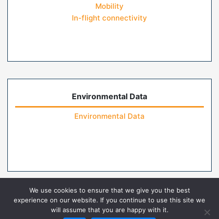
Mobility
In-flight connectivity
Environmental Data
Environmental Data
We use cookies to ensure that we give you the best
experience on our website. If you continue to use this site we
will assume that you are happy with it.
Home
Contact Us