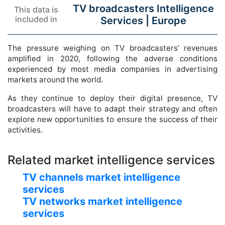
TV broadcasters Intelligence
This data is
included in
Services |
Europe
The pressure weighing on TV broadcasters’ revenues
amplified in 2020, following the adverse conditions
experienced by most media companies in advertising
markets around the world.
As they continue to deploy their digital presence, TV
broadcasters will have to adapt their strategy and often
explore new opportunities to ensure the success of their
activities.
Related market intelligence services
TV channels market intelligence
services
TV networks market intelligence
services