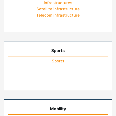
Infrastructures
Satellite infrastructure
Telecom infrastructure
Sports
Sports
Mobility