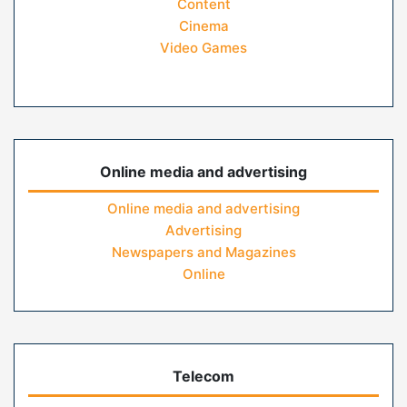
Content
Cinema
Video Games
Online media and advertising
Online media and advertising
Advertising
Newspapers and Magazines
Online
Telecom