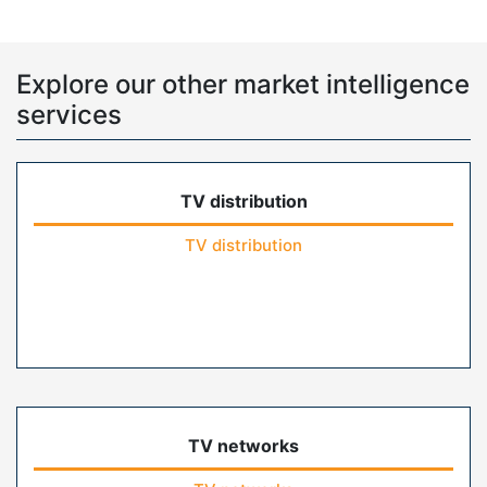
Explore our other market intelligence
services
TV distribution
TV distribution
TV networks