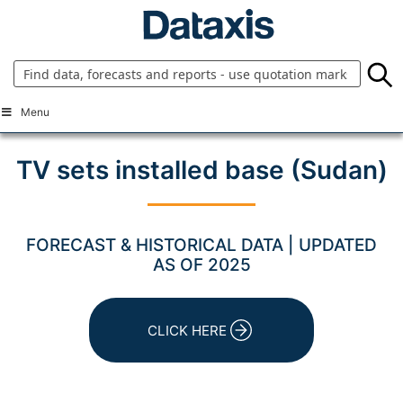
Skip
to
content
Menu
TV sets installed base (Sudan)
FORECAST & HISTORICAL DATA | UPDATED
AS OF 2025
CLICK HERE