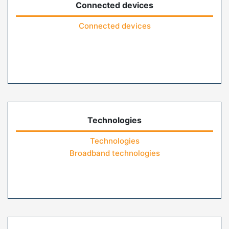
Connected devices
Connected devices
Technologies
Technologies
Broadband technologies