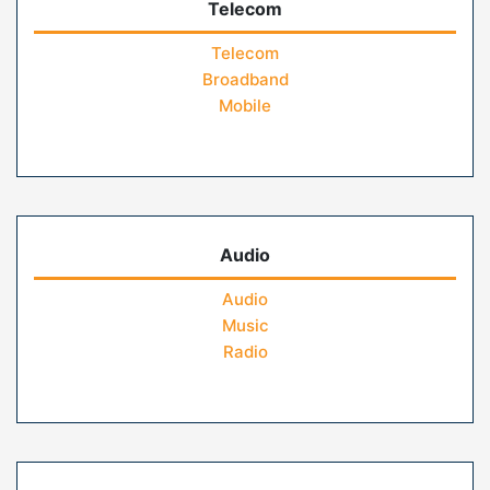
Telecom
Telecom
Broadband
Mobile
Audio
Audio
Music
Radio