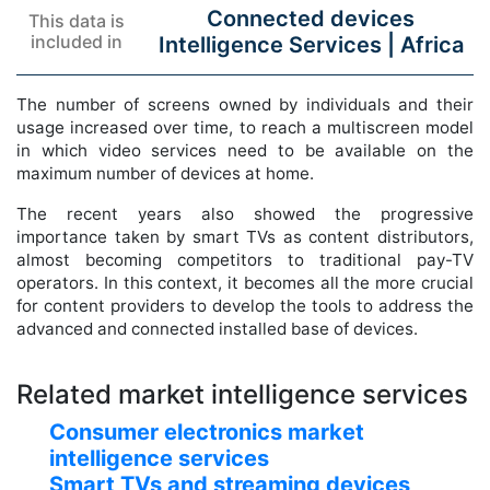
Connected devices
This data is
included in
Intelligence Services |
Africa
The number of screens owned by individuals and their
usage increased over time, to reach a multiscreen model
in which video services need to be available on the
maximum number of devices at home.
The recent years also showed the progressive
importance taken by smart TVs as content distributors,
almost becoming competitors to traditional pay-TV
operators. In this context, it becomes all the more crucial
for content providers to develop the tools to address the
advanced and connected installed base of devices.
Related market intelligence services
Consumer electronics market
intelligence services
Smart TVs and streaming devices