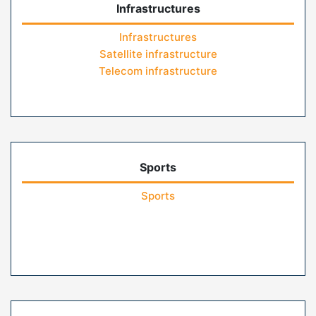
Infrastructures
Infrastructures
Satellite infrastructure
Telecom infrastructure
Sports
Sports