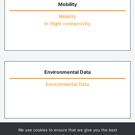
Mobility
Mobility
In-flight connectivity
Environmental Data
Environmental Data
We use cookies to ensure that we give you the best