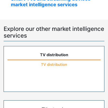
market intelligence services
Explore our other market intelligence
services
TV distribution
TV distribution