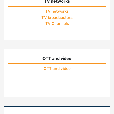
TV networks
TV networks
TV broadcasters
TV Channels
OTT and video
OTT and video