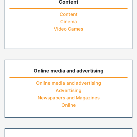
Content
Content
Cinema
Video Games
Online media and advertising
Online media and advertising
Advertising
Newspapers and Magazines
Online