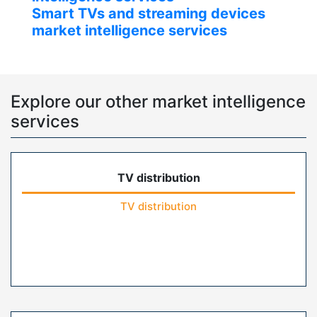
Smart TVs and streaming devices
market intelligence services
Explore our other market intelligence
services
TV distribution
TV distribution