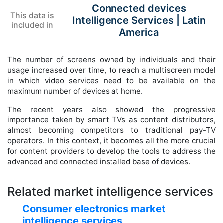
Connected devices
This data is
Intelligence Services |
Latin
included in
America
The number of screens owned by individuals and their
usage increased over time, to reach a multiscreen model
in which video services need to be available on the
maximum number of devices at home.
The recent years also showed the progressive
importance taken by smart TVs as content distributors,
almost becoming competitors to traditional pay-TV
operators. In this context, it becomes all the more crucial
for content providers to develop the tools to address the
advanced and connected installed base of devices.
Related market intelligence services
Consumer electronics market
intelligence services