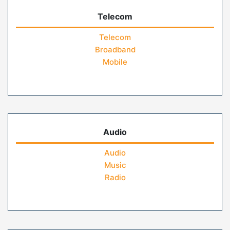
Telecom
Telecom
Broadband
Mobile
Audio
Audio
Music
Radio