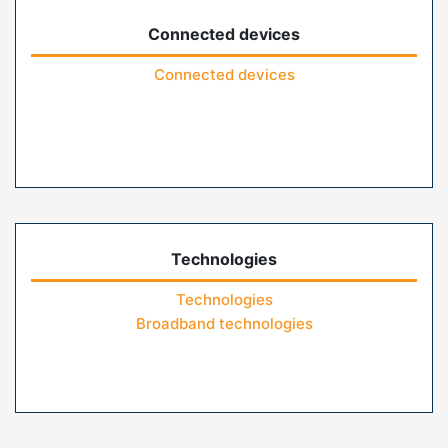
Connected devices
Connected devices
Technologies
Technologies
Broadband technologies