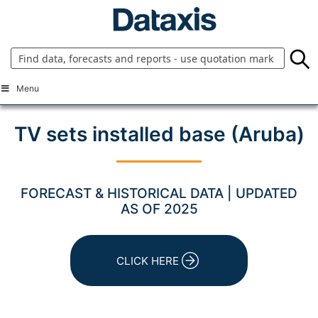
Skip
to
content
Menu
TV sets installed base (Aruba)
FORECAST & HISTORICAL DATA | UPDATED
AS OF 2025
CLICK HERE