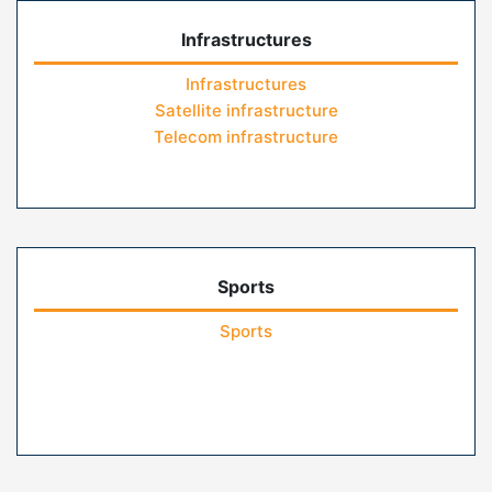
Infrastructures
Infrastructures
Satellite infrastructure
Telecom infrastructure
Sports
Sports