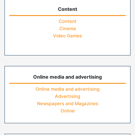
Content
Content
Cinema
Video Games
Online media and advertising
Online media and advertising
Advertising
Newspapers and Magazines
Online