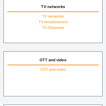
TV networks
TV networks
TV broadcasters
TV Channels
OTT and video
OTT and video