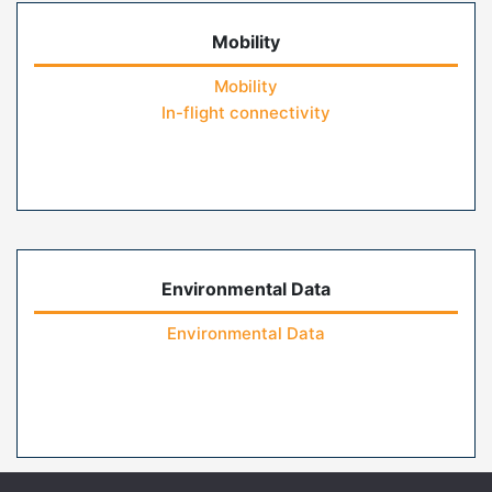
Mobility
Mobility
In-flight connectivity
Environmental Data
Environmental Data