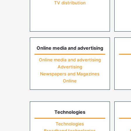
TV distribution
Online media and advertising
Online media and advertising
Advertising
Newspapers and Magazines
Online
Technologies
Technologies
Broadband technologies