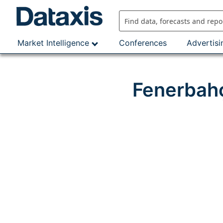
Skip
to
content
Market Intelligence
Conferences
Advertisi
Fenerbahç