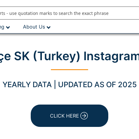
ng
About Us
e SK (Turkey) Instagram
YEARLY DATA | UPDATED AS OF 2025
CLICK HERE