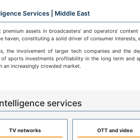
ligence Services |
Middle East
remium assets in broadcasters’ and operators’ content por
fe haven, constituting a solid driver of consumer interests,
es, the involvement of larger tech companies and the d
f sports investments profitability in the long term and 
in an increasingly crowded market.
ntelligence services
TV networks
OTT and video