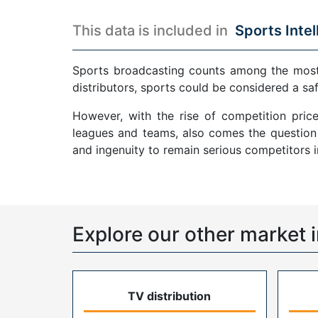
This data is included in
Sports Intel
Sports broadcasting counts among the most p
distributors, sports could be considered a sa
However, with the rise of competition pric
leagues and teams, also comes the question o
and ingenuity to remain serious competitors 
Explore our other market i
TV distribution