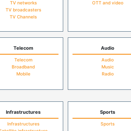
TV networks
OTT and video
TV broadcasters
TV Channels
Telecom
Audio
Telecom
Audio
Broadband
Music
Mobile
Radio
Infrastructures
Sports
Infrastructures
Sports
Satellite infrastructure