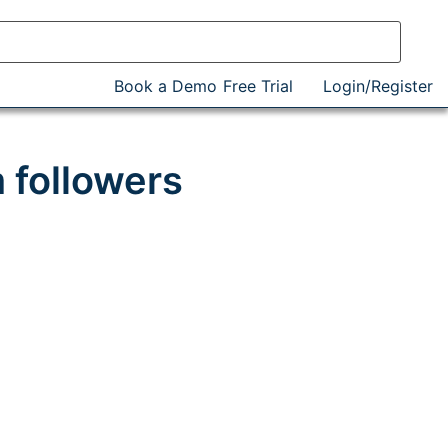
Book a Demo
Free Trial
Login/Register
 followers