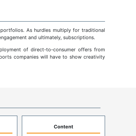
tfolios. As hurdles multiply for traditional
 engagement and ultimately, subscriptions.
eployment of direct-to-consumer offers from
sports companies will have to show creativity
Content