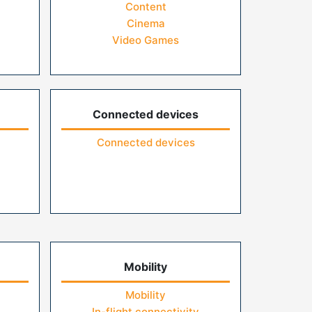
Content
Cinema
Video Games
Connected devices
Connected devices
Mobility
Mobility
In-flight connectivity