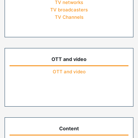
TV networks
TV broadcasters
TV Channels
OTT and video
OTT and video
Content