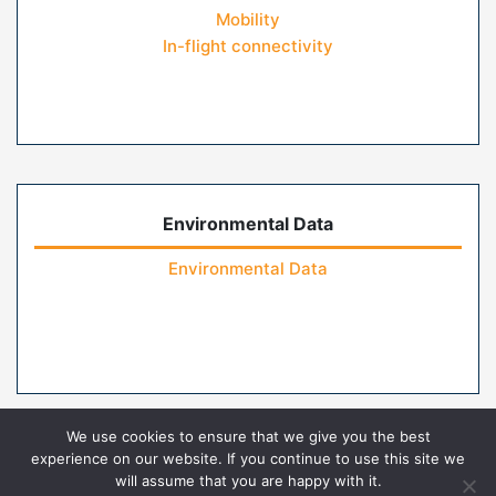
Mobility
In-flight connectivity
Environmental Data
Environmental Data
We use cookies to ensure that we give you the best
experience on our website. If you continue to use this site we
will assume that you are happy with it.
Home
Contact Us