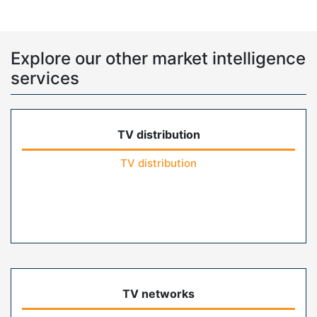
Explore our other market intelligence
services
TV distribution
TV distribution
TV networks