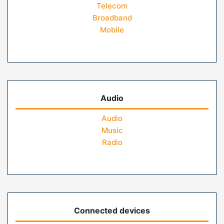
Telecom
Broadband
Mobile
Audio
Audio
Music
Radio
Connected devices