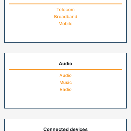
Telecom
Broadband
Mobile
Audio
Audio
Music
Radio
Connected devices