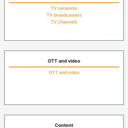
TV networks
TV broadcasters
TV Channels
OTT and video
OTT and video
Content