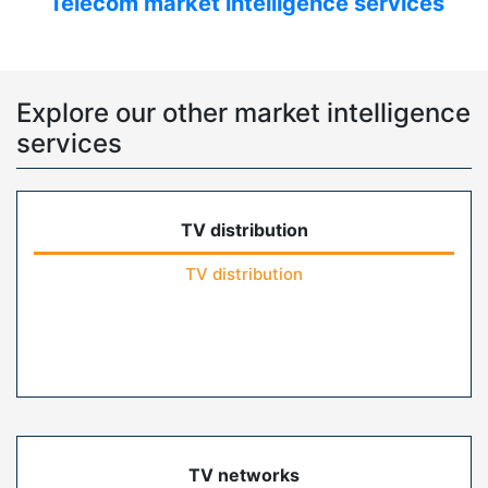
Telecom market intelligence services
Explore our other market intelligence
services
TV distribution
TV distribution
TV networks