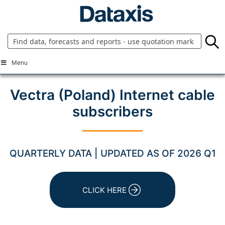
Skip
to
content
Menu
Vectra (Poland) Internet cable
subscribers
QUARTERLY DATA | UPDATED AS OF 2026 Q1
CLICK HERE