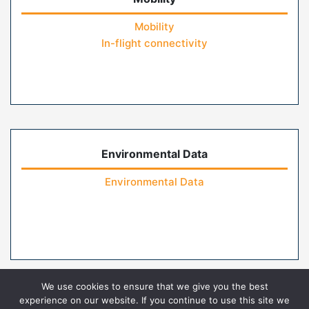
Mobility
In-flight connectivity
Environmental Data
Environmental Data
We use cookies to ensure that we give you the best
experience on our website. If you continue to use this site we