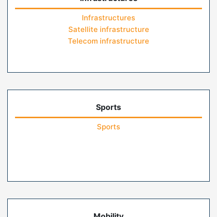
Infrastructures
Satellite infrastructure
Telecom infrastructure
Sports
Sports
Mobility