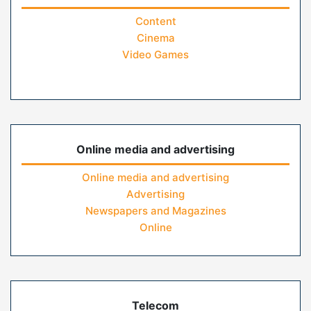
Content
Cinema
Video Games
Online media and advertising
Online media and advertising
Advertising
Newspapers and Magazines
Online
Telecom