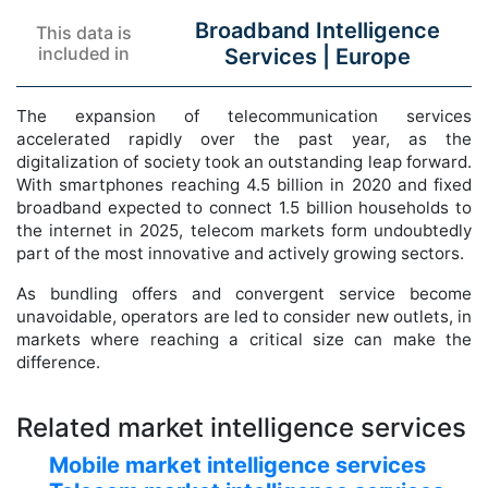
Broadband Intelligence
This data is
included in
Services |
Europe
The expansion of telecommunication services
accelerated rapidly over the past year, as the
digitalization of society took an outstanding leap forward.
With smartphones reaching 4.5 billion in 2020 and fixed
broadband expected to connect 1.5 billion households to
the internet in 2025, telecom markets form undoubtedly
part of the most innovative and actively growing sectors.
As bundling offers and convergent service become
unavoidable, operators are led to consider new outlets, in
markets where reaching a critical size can make the
difference.
Related market intelligence services
Mobile market intelligence services