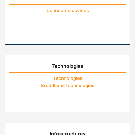
Connected devices
Technologies
Technologies
Broadband technologies
Infrastructures