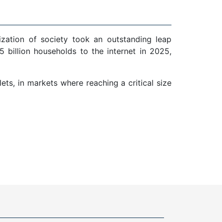
ization of society took an outstanding leap
 billion households to the internet in 2025,
ts, in markets where reaching a critical size