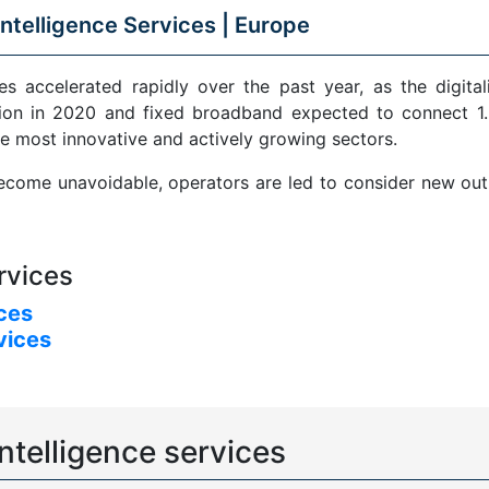
ntelligence Services |
Europe
s accelerated rapidly over the past year, as the digital
ion in 2020 and fixed broadband expected to connect 1.5
e most innovative and actively growing sectors.
come unavoidable, operators are led to consider new outle
rvices
ices
vices
ntelligence services