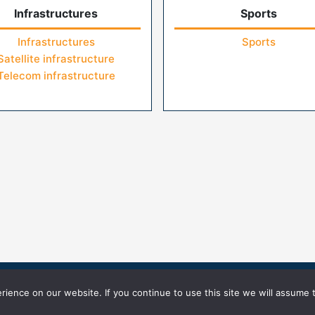
Infrastructures
Sports
Infrastructures
Sports
Satellite infrastructure
Telecom infrastructure
icy
Terms of Use
ience on our website. If you continue to use this site we will assume t