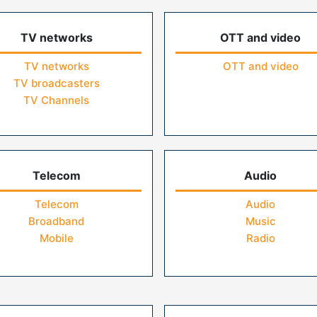
TV networks
OTT and video
TV networks
OTT and video
TV broadcasters
TV Channels
Telecom
Audio
Telecom
Audio
Broadband
Music
Mobile
Radio