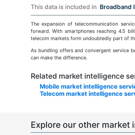
This data is included in
Broadband I
The expansion of telecommunication service
forward. With smartphones reaching 4.5 bill
telecom markets form undoubtedly part of th
As bundling offers and convergent service be
can make the difference.
Related market intelligence se
Mobile market intelligence serv
Telecom market intelligence ser
Explore our other market i