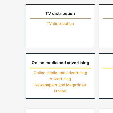
TV distribution
TV distribution
Online media and advertising
Online media and advertising
Advertising
Newspapers and Magazines
Online