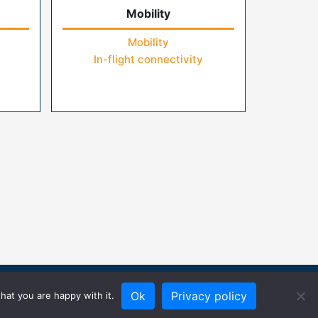
Mobility
Mobility
In-flight connectivity
Ok
Privacy policy
hat you are happy with it.