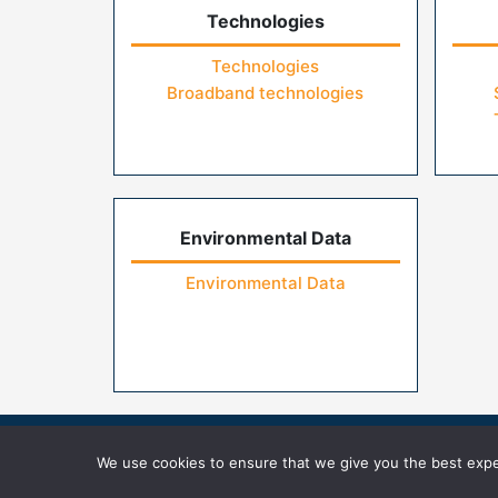
Technologies
Technologies
Broadband technologies
Environmental Data
Environmental Data
Home
Contact Us
FAQs
Privacy Pol
We use cookies to ensure that we give you the best exper