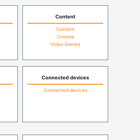
Content
Content
Cinema
Video Games
Connected devices
Connected devices