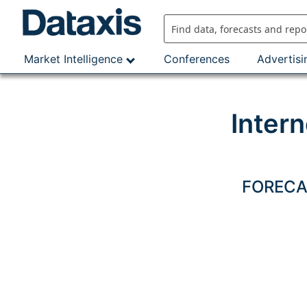
Skip
to
content
Market Intelligence
Conferences
Advertisi
Inter
FORECAS