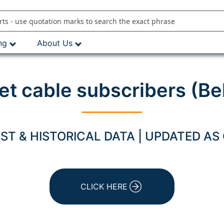
ng
About Us
net cable subscribers (Be
T & HISTORICAL DATA | UPDATED AS
CLICK HERE