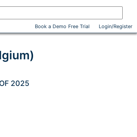
Book a Demo
Free Trial
Login/Register
lgium)
 OF 2025