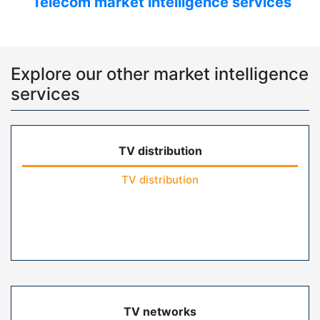
Telecom market intelligence services
Explore our other market intelligence
services
TV distribution
TV distribution
TV networks