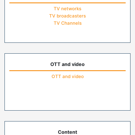
TV networks
TV broadcasters
TV Channels
OTT and video
OTT and video
Content