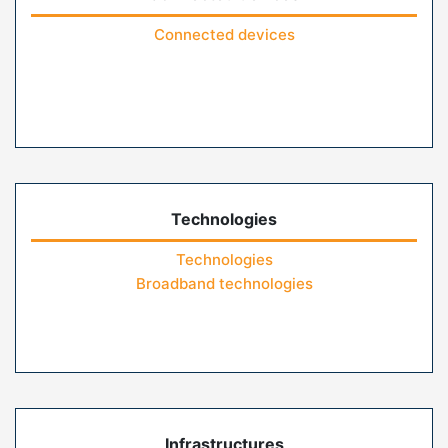
Connected devices
Technologies
Technologies
Broadband technologies
Infrastructures