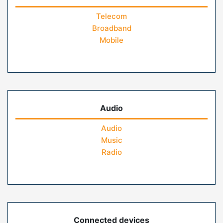
Telecom
Broadband
Mobile
Audio
Audio
Music
Radio
Connected devices