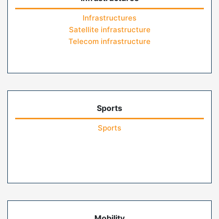
Infrastructures
Satellite infrastructure
Telecom infrastructure
Sports
Sports
Mobility