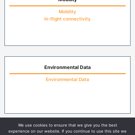
Mobility
In-flight connectivity
Environmental Data
Environmental Data
We use cookies to ensure that we give you the best
experience on our website. If you continue to use this site we