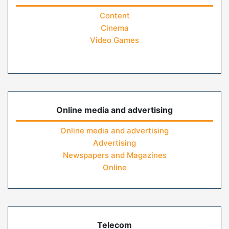
Content
Cinema
Video Games
Online media and advertising
Online media and advertising
Advertising
Newspapers and Magazines
Online
Telecom