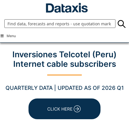
Skip
to
content
Menu
Inversiones Telcotel (Peru)
Internet cable subscribers
QUARTERLY DATA | UPDATED AS OF 2026 Q1
CLICK HERE