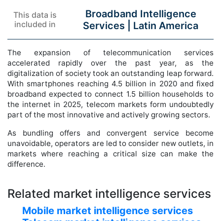
Broadband Intelligence
This data is
included in
Services |
Latin America
The expansion of telecommunication services
accelerated rapidly over the past year, as the
digitalization of society took an outstanding leap forward.
With smartphones reaching 4.5 billion in 2020 and fixed
broadband expected to connect 1.5 billion households to
the internet in 2025, telecom markets form undoubtedly
part of the most innovative and actively growing sectors.
As bundling offers and convergent service become
unavoidable, operators are led to consider new outlets, in
markets where reaching a critical size can make the
difference.
Related market intelligence services
Mobile market intelligence services