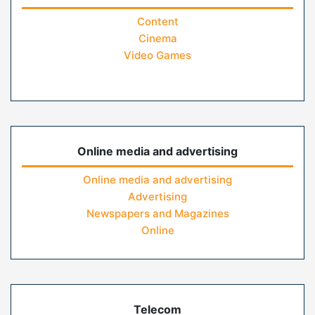
Content
Cinema
Video Games
Online media and advertising
Online media and advertising
Advertising
Newspapers and Magazines
Online
Telecom