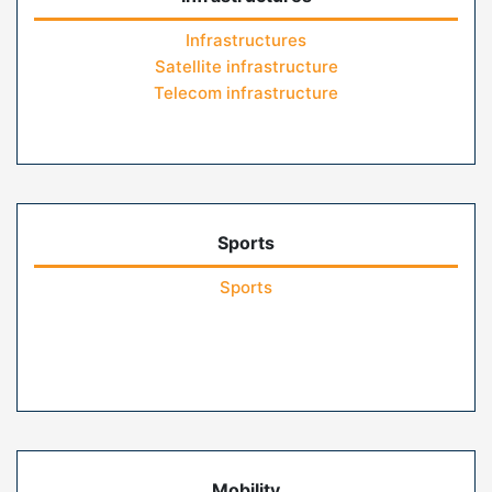
Infrastructures
Satellite infrastructure
Telecom infrastructure
Sports
Sports
Mobility