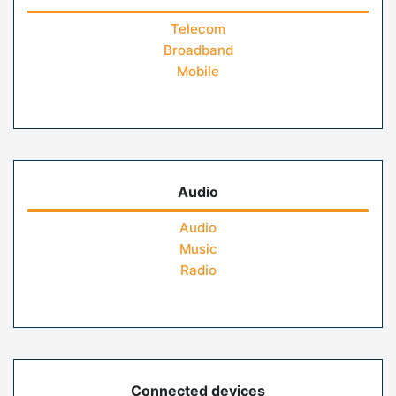
Telecom
Broadband
Mobile
Audio
Audio
Music
Radio
Connected devices