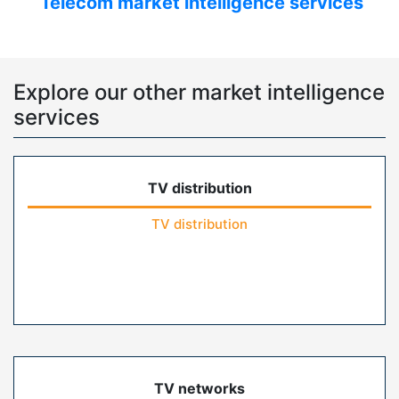
Telecom market intelligence services
Explore our other market intelligence
services
TV distribution
TV distribution
TV networks