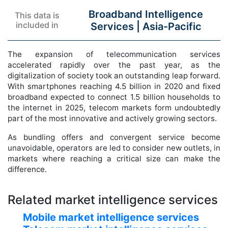
Broadband Intelligence
This data is
included in
Services |
Asia-Pacific
The expansion of telecommunication services
accelerated rapidly over the past year, as the
digitalization of society took an outstanding leap forward.
With smartphones reaching 4.5 billion in 2020 and fixed
broadband expected to connect 1.5 billion households to
the internet in 2025, telecom markets form undoubtedly
part of the most innovative and actively growing sectors.
As bundling offers and convergent service become
unavoidable, operators are led to consider new outlets, in
markets where reaching a critical size can make the
difference.
Related market intelligence services
Mobile market intelligence services