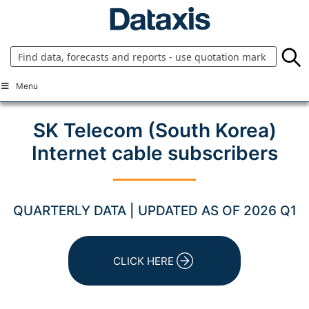
Skip
to
content
Menu
SK Telecom (South Korea)
Internet cable subscribers
QUARTERLY DATA | UPDATED AS OF 2026 Q1
CLICK HERE