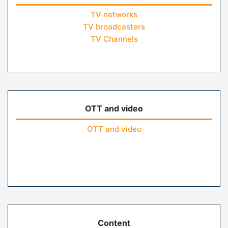
TV networks
TV broadcasters
TV Channels
OTT and video
OTT and video
Content