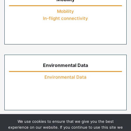
Mobility
In-flight connectivity
Environmental Data
Environmental Data
We use cookies to ensure that we give you the best
experience on our website. If you continue to use this site we