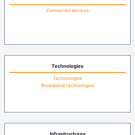
Connected devices
Technologies
Technologies
Broadband technologies
Infrastructures