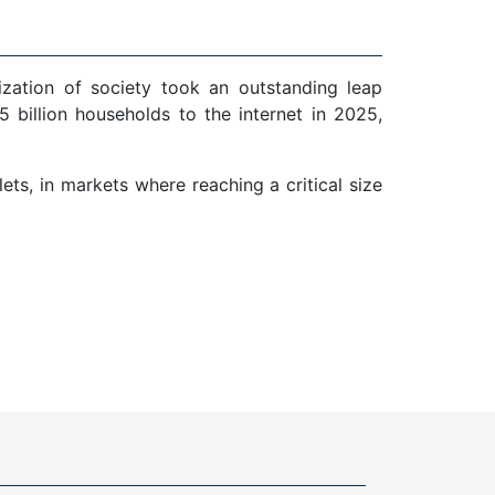
ization of society took an outstanding leap
 billion households to the internet in 2025,
ts, in markets where reaching a critical size