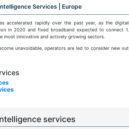
ntelligence Services |
Europe
s accelerated rapidly over the past year, as the digital
ion in 2020 and fixed broadband expected to connect 1.5
e most innovative and actively growing sectors.
come unavoidable, operators are led to consider new outle
rvices
ices
vices
ntelligence services