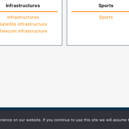
Infrastructures
Sports
Infrastructures
Sports
Satellite infrastructure
Telecom infrastructure
icy
Terms of Use
ience on our website. If you continue to use this site we will assume t