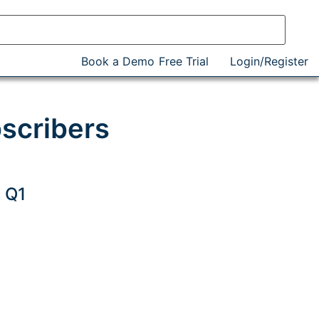
Book a Demo
Free Trial
Login/Register
bscribers
 Q1