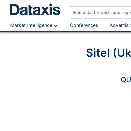
Skip
to
content
Market Intelligence
Conferences
Advertisi
Sitel (U
QU