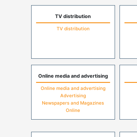
TV distribution
TV distribution
Online media and advertising
Online media and advertising
Advertising
Newspapers and Magazines
Online