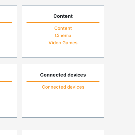
Content
Content
Cinema
Video Games
Connected devices
Connected devices