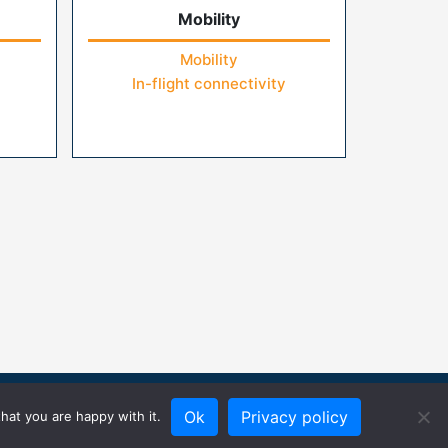
Mobility
Mobility
In-flight connectivity
Ok
Privacy policy
hat you are happy with it.