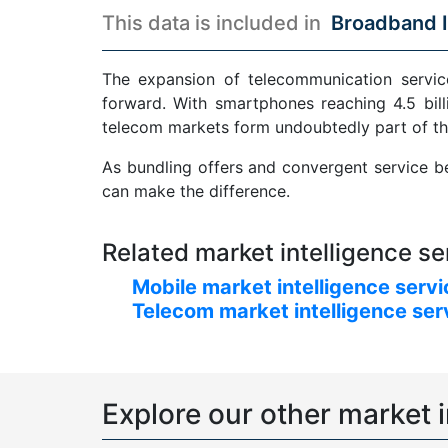
This data is included in
Broadband I
The expansion of telecommunication service
forward. With smartphones reaching 4.5 bill
telecom markets form undoubtedly part of th
As bundling offers and convergent service be
can make the difference.
Related market intelligence se
Mobile market intelligence serv
Telecom market intelligence ser
Explore our other market i