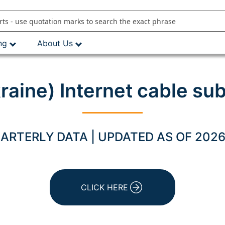
ng
About Us
kraine) Internet cable su
ARTERLY DATA | UPDATED AS OF 2026
CLICK HERE