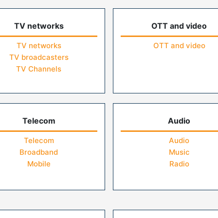
TV networks
OTT and video
TV networks
OTT and video
TV broadcasters
TV Channels
Telecom
Audio
Telecom
Audio
Broadband
Music
Mobile
Radio