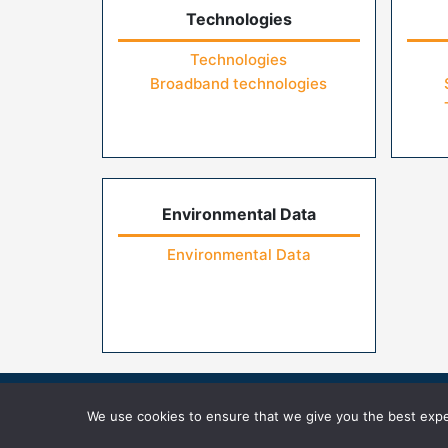
Technologies
Technologies
Broadband technologies
Environmental Data
Environmental Data
Home
Contact Us
FAQs
Privacy Pol
We use cookies to ensure that we give you the best exper