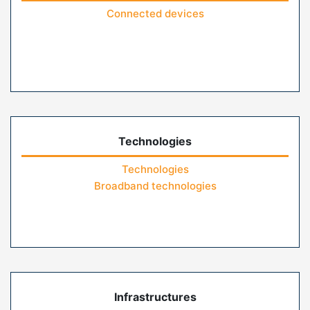
Connected devices
Technologies
Technologies
Broadband technologies
Infrastructures