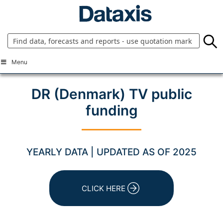
Skip
to
content
Menu
DR (Denmark) TV public
funding
YEARLY DATA | UPDATED AS OF 2025
CLICK HERE