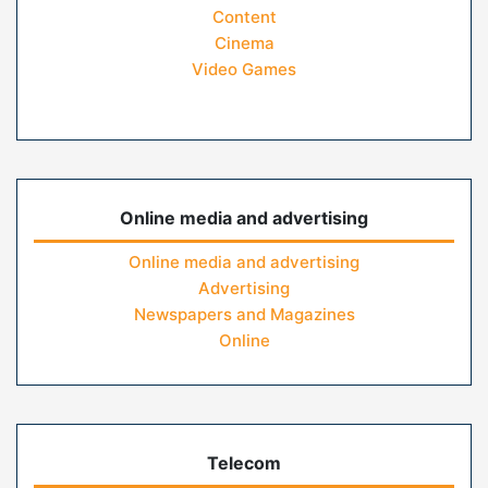
Content
Cinema
Video Games
Online media and advertising
Online media and advertising
Advertising
Newspapers and Magazines
Online
Telecom