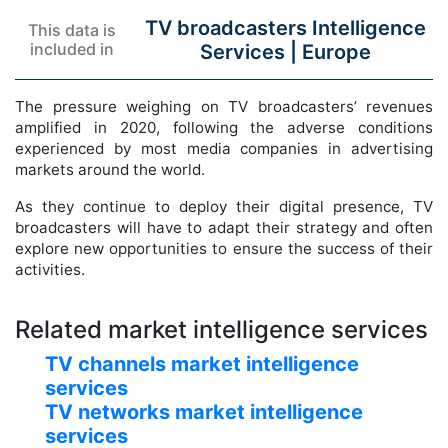
TV broadcasters Intelligence
This data is
included in
Services |
Europe
The pressure weighing on TV broadcasters’ revenues
amplified in 2020, following the adverse conditions
experienced by most media companies in advertising
markets around the world.
As they continue to deploy their digital presence, TV
broadcasters will have to adapt their strategy and often
explore new opportunities to ensure the success of their
activities.
Related market intelligence services
TV channels market intelligence
services
TV networks market intelligence
services