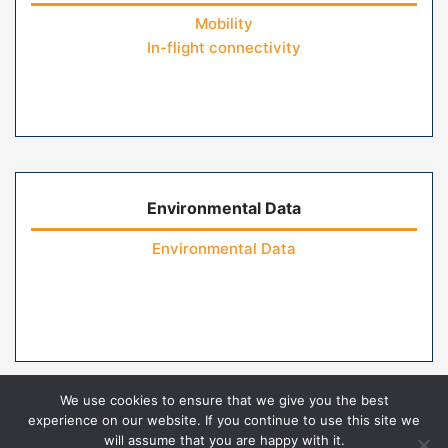
Mobility
In-flight connectivity
Environmental Data
Environmental Data
We use cookies to ensure that we give you the best
experience on our website. If you continue to use this site we
will assume that you are happy with it.
Home
Contact Us