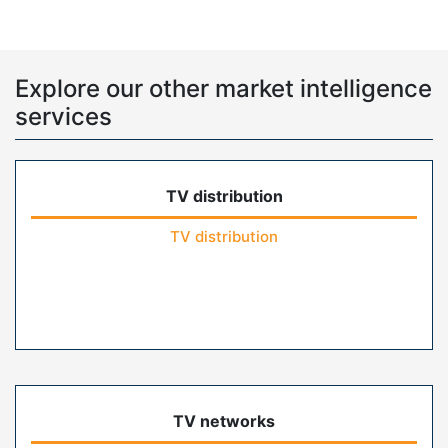
Explore our other market intelligence
services
TV distribution
TV distribution
TV networks