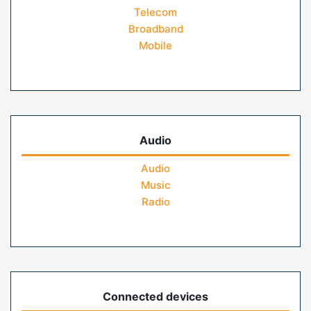
Telecom
Broadband
Mobile
Audio
Audio
Music
Radio
Connected devices