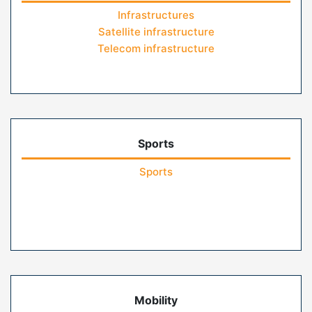
Infrastructures
Satellite infrastructure
Telecom infrastructure
Sports
Sports
Mobility