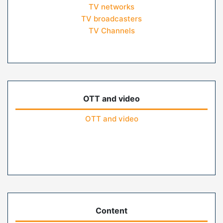
TV networks
TV broadcasters
TV Channels
OTT and video
OTT and video
Content