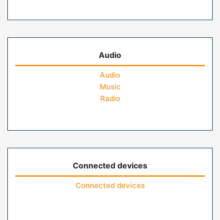
Audio
Audio
Music
Radio
Connected devices
Connected devices