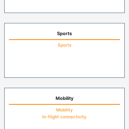
Sports
Sports
Mobility
Mobility
In-flight connectivity