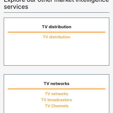
services
TV distribution
TV distribution
TV networks
TV networks
TV broadcasters
TV Channels