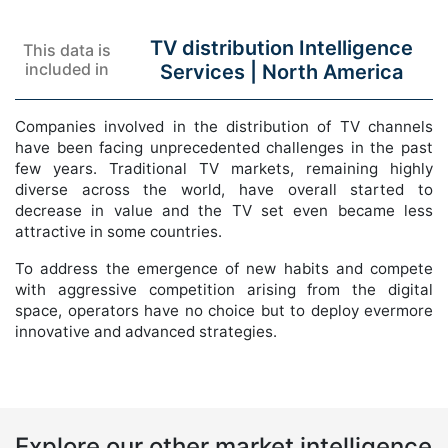
TV distribution Intelligence
This data is
included in
Services |
North America
Companies involved in the distribution of TV channels
have been facing unprecedented challenges in the past
few years. Traditional TV markets, remaining highly
diverse across the world, have overall started to
decrease in value and the TV set even became less
attractive in some countries.
To address the emergence of new habits and compete
with aggressive competition arising from the digital
space, operators have no choice but to deploy evermore
innovative and advanced strategies.
Explore our other market intelligence