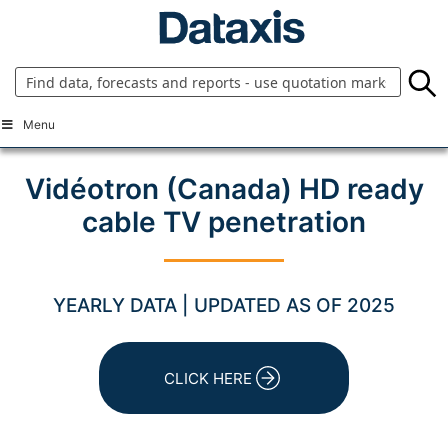
Skip
to
content
Menu
Vidéotron (Canada) HD ready
cable TV penetration
YEARLY DATA | UPDATED AS OF 2025
CLICK HERE