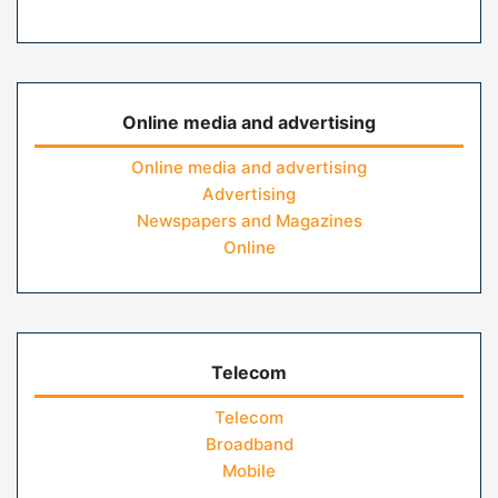
Online media and advertising
Online media and advertising
Advertising
Newspapers and Magazines
Online
Telecom
Telecom
Broadband
Mobile