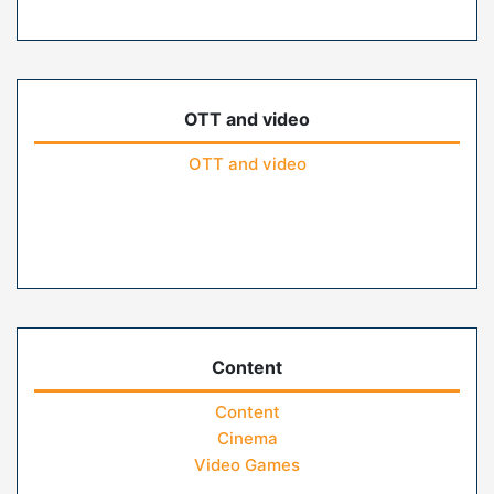
OTT and video
OTT and video
Content
Content
Cinema
Video Games