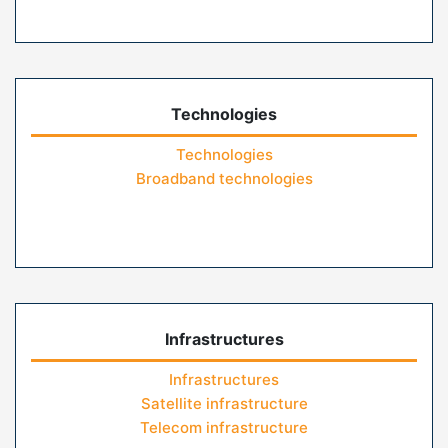
Technologies
Technologies
Broadband technologies
Infrastructures
Infrastructures
Satellite infrastructure
Telecom infrastructure