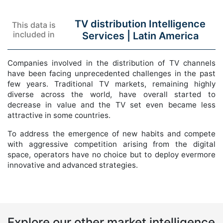
TV distribution Intelligence
This data is
included in
Services |
Latin America
Companies involved in the distribution of TV channels
have been facing unprecedented challenges in the past
few years. Traditional TV markets, remaining highly
diverse across the world, have overall started to
decrease in value and the TV set even became less
attractive in some countries.
To address the emergence of new habits and compete
with aggressive competition arising from the digital
space, operators have no choice but to deploy evermore
innovative and advanced strategies.
Explore our other market intelligence