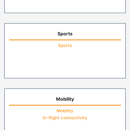
Sports
Sports
Mobility
Mobility
In-flight connectivity