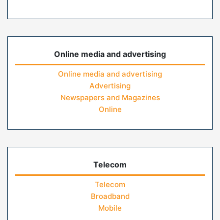
Online media and advertising
Online media and advertising
Advertising
Newspapers and Magazines
Online
Telecom
Telecom
Broadband
Mobile