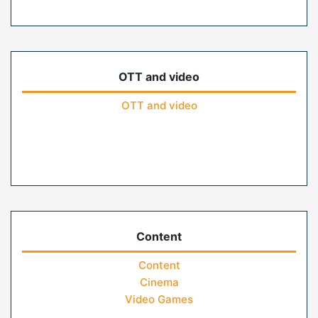
OTT and video
OTT and video
Content
Content
Cinema
Video Games