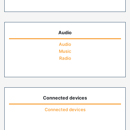
Audio
Audio
Music
Radio
Connected devices
Connected devices