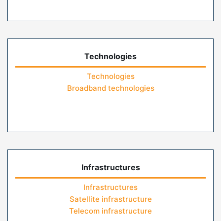
Technologies
Technologies
Broadband technologies
Infrastructures
Infrastructures
Satellite infrastructure
Telecom infrastructure