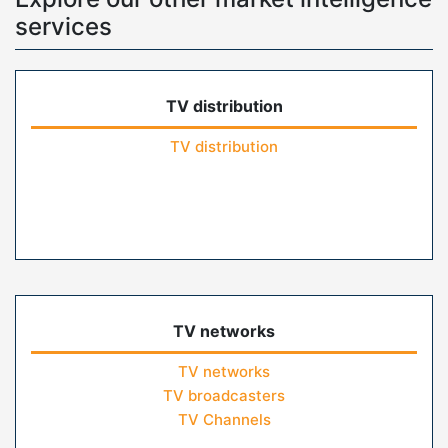
services
TV distribution
TV distribution
TV networks
TV networks
TV broadcasters
TV Channels