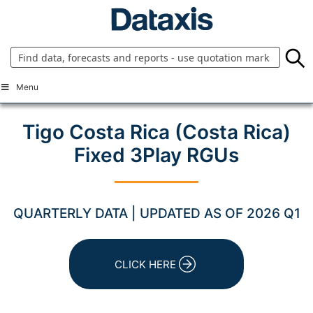
Skip
to
content
Menu
Tigo Costa Rica (Costa Rica)
Fixed 3Play RGUs
QUARTERLY DATA | UPDATED AS OF 2026 Q1
CLICK HERE