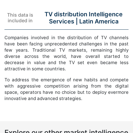
TV distribution Intelligence
This data is
included in
Services |
Latin America
Companies involved in the distribution of TV channels
have been facing unprecedented challenges in the past
few years. Traditional TV markets, remaining highly
diverse across the world, have overall started to
decrease in value and the TV set even became less
attractive in some countries.
To address the emergence of new habits and compete
with aggressive competition arising from the digital
space, operators have no choice but to deploy evermore
innovative and advanced strategies.
Explore our other market intelligence