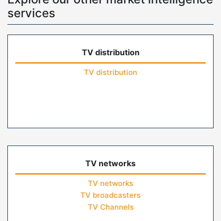
services
TV distribution
TV distribution
TV networks
TV networks
TV broadcasters
TV Channels