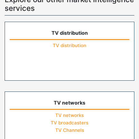
services
TV distribution
TV distribution
TV networks
TV networks
TV broadcasters
TV Channels