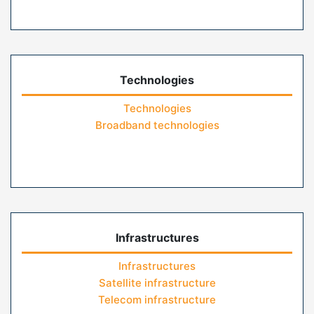
Technologies
Technologies
Broadband technologies
Infrastructures
Infrastructures
Satellite infrastructure
Telecom infrastructure