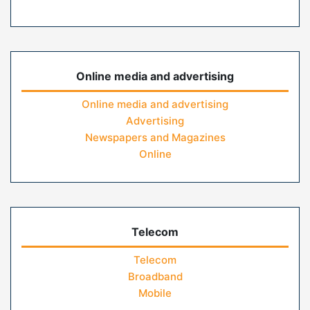
Online media and advertising
Online media and advertising
Advertising
Newspapers and Magazines
Online
Telecom
Telecom
Broadband
Mobile