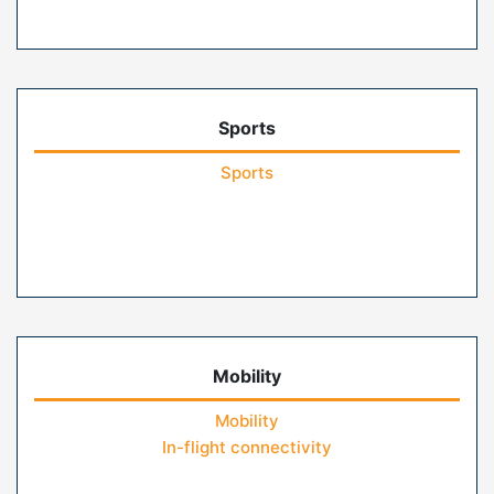
Sports
Sports
Mobility
Mobility
In-flight connectivity