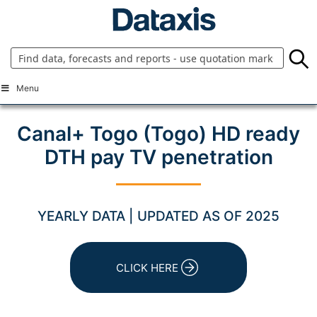
Skip
to
content
Menu
Canal+ Togo (Togo) HD ready
DTH pay TV penetration
YEARLY DATA | UPDATED AS OF 2025
CLICK HERE