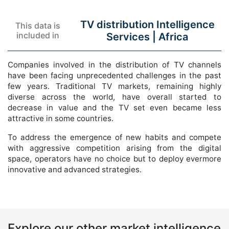
TV distribution Intelligence
This data is
included in
Services |
Africa
Companies involved in the distribution of TV channels
have been facing unprecedented challenges in the past
few years. Traditional TV markets, remaining highly
diverse across the world, have overall started to
decrease in value and the TV set even became less
attractive in some countries.
To address the emergence of new habits and compete
with aggressive competition arising from the digital
space, operators have no choice but to deploy evermore
innovative and advanced strategies.
Explore our other market intelligence