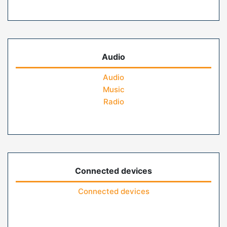
Audio
Audio
Music
Radio
Connected devices
Connected devices