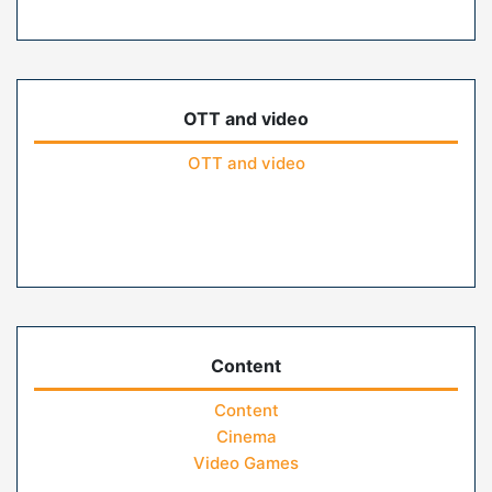
OTT and video
OTT and video
Content
Content
Cinema
Video Games