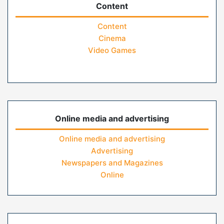
Content
Content
Cinema
Video Games
Online media and advertising
Online media and advertising
Advertising
Newspapers and Magazines
Online