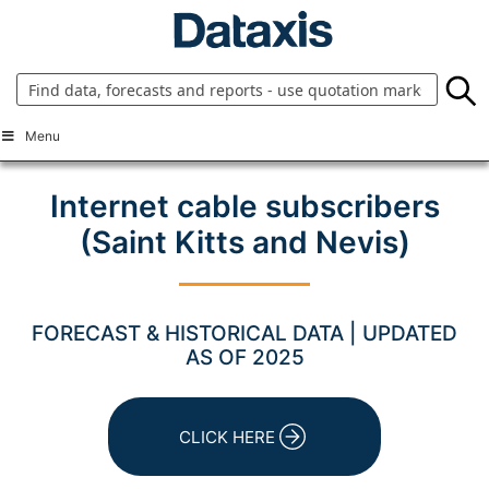
Skip
to
content
Menu
Internet cable subscribers
(Saint Kitts and Nevis)
FORECAST & HISTORICAL DATA | UPDATED
AS OF 2025
CLICK HERE