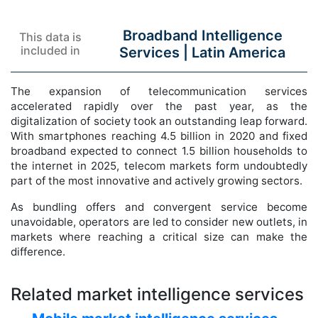
Broadband Intelligence
This data is
included in
Services |
Latin America
The expansion of telecommunication services
accelerated rapidly over the past year, as the
digitalization of society took an outstanding leap forward.
With smartphones reaching 4.5 billion in 2020 and fixed
broadband expected to connect 1.5 billion households to
the internet in 2025, telecom markets form undoubtedly
part of the most innovative and actively growing sectors.
As bundling offers and convergent service become
unavoidable, operators are led to consider new outlets, in
markets where reaching a critical size can make the
difference.
Related market intelligence services