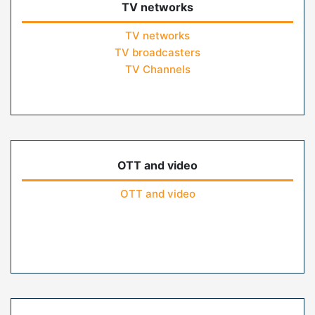
TV networks
TV networks
TV broadcasters
TV Channels
OTT and video
OTT and video