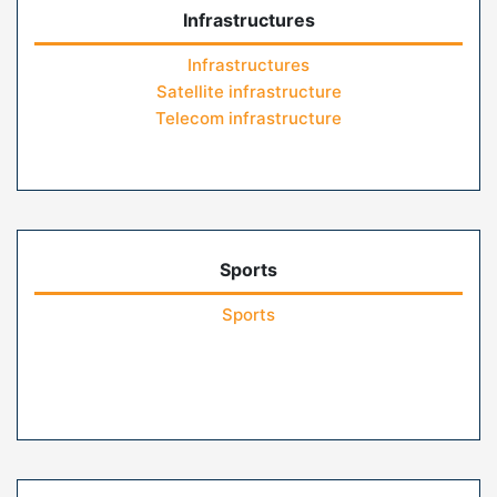
Infrastructures
Infrastructures
Satellite infrastructure
Telecom infrastructure
Sports
Sports