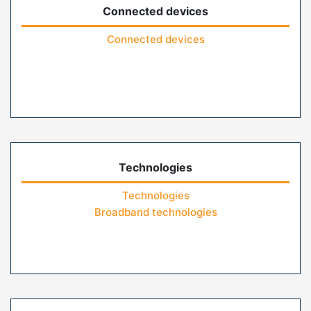
Connected devices
Connected devices
Technologies
Technologies
Broadband technologies