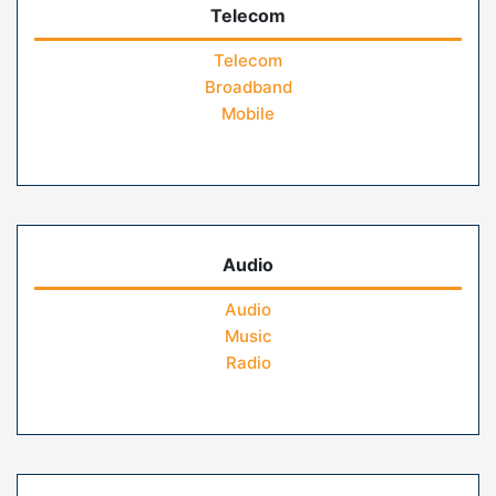
Telecom
Telecom
Broadband
Mobile
Audio
Audio
Music
Radio