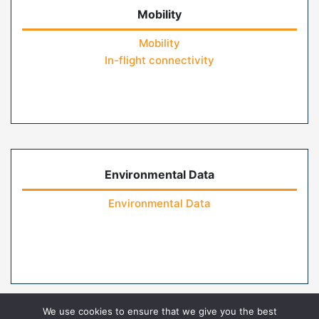
Mobility
Mobility
In-flight connectivity
Environmental Data
Environmental Data
We use cookies to ensure that we give you the best