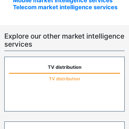
Mobile market intelligence services
Telecom market intelligence services
Explore our other market intelligence
services
TV distribution
TV distribution