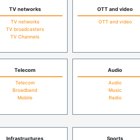
TV networks
OTT and video
TV networks
OTT and video
TV broadcasters
TV Channels
Telecom
Audio
Telecom
Audio
Broadband
Music
Mobile
Radio
Infrastructures
Sports