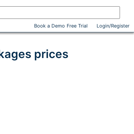
Book a Demo
Free Trial
Login/Register
kages prices