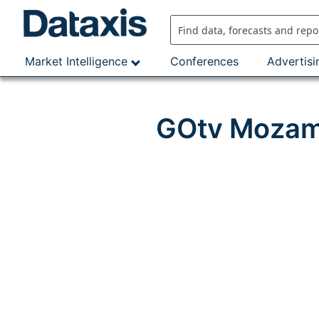
Skip
to
content
Market Intelligence
Conferences
Advertisi
GOtv Mozamb