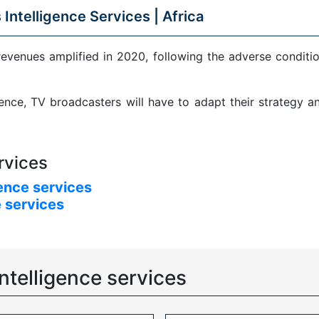
 Intelligence Services |
Africa
revenues amplified in 2020, following the adverse condit
sence, TV broadcasters will have to adapt their strategy 
rvices
ence services
 services
ntelligence services