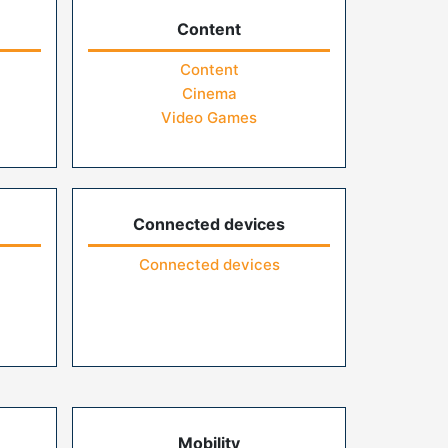
Content
Content
Cinema
Video Games
Connected devices
Connected devices
Mobility