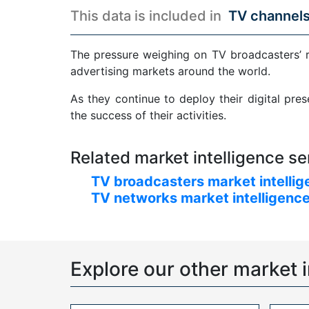
This data is included in
TV channels
The pressure weighing on TV broadcasters’ 
advertising markets around the world.
As they continue to deploy their digital pre
the success of their activities.
Related market intelligence se
TV broadcasters market intellig
TV networks market intelligence
Explore our other market i