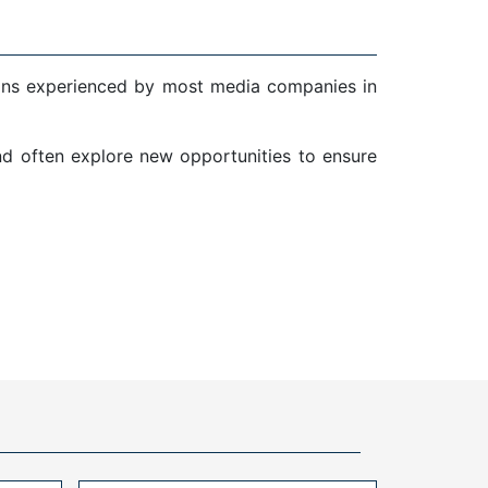
ions experienced by most media companies in
and often explore new opportunities to ensure