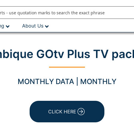
ng
About Us
ique GOtv Plus TV pac
MONTHLY DATA | MONTHLY
CLICK HERE