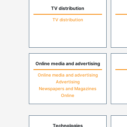
TV distribution
TV distribution
Online media and advertising
Online media and advertising
Advertising
Newspapers and Magazines
Online
Technologies