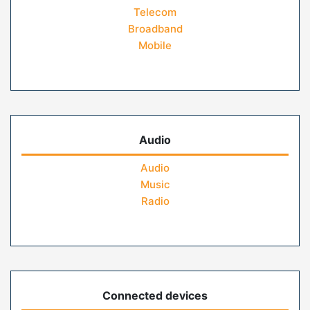
Telecom
Broadband
Mobile
Audio
Audio
Music
Radio
Connected devices