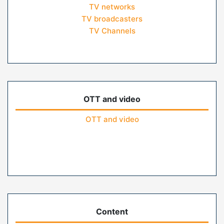
TV networks
TV broadcasters
TV Channels
OTT and video
OTT and video
Content