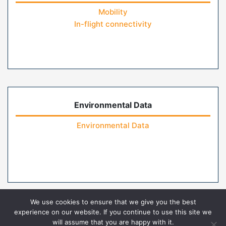
Mobility
In-flight connectivity
Environmental Data
Environmental Data
We use cookies to ensure that we give you the best
experience on our website. If you continue to use this site we
will assume that you are happy with it.
Home
Contact Us