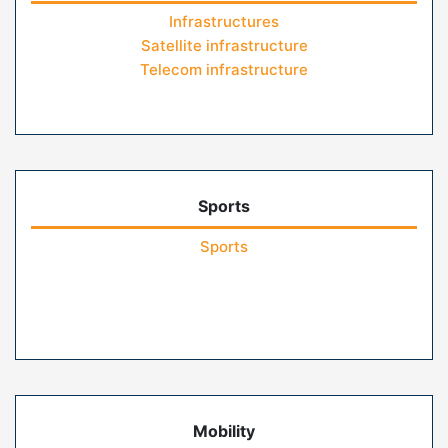
Infrastructures
Satellite infrastructure
Telecom infrastructure
Sports
Sports
Mobility