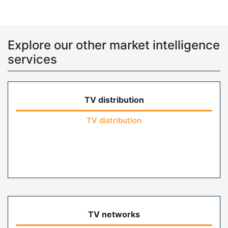
Explore our other market intelligence
services
TV distribution
TV distribution
TV networks