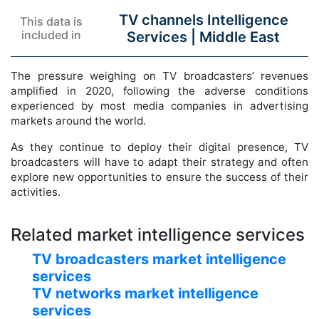
TV channels Intelligence
This data is
included in
Services |
Middle East
The pressure weighing on TV broadcasters’ revenues
amplified in 2020, following the adverse conditions
experienced by most media companies in advertising
markets around the world.
As they continue to deploy their digital presence, TV
broadcasters will have to adapt their strategy and often
explore new opportunities to ensure the success of their
activities.
Related market intelligence services
TV broadcasters market intelligence
services
TV networks market intelligence
services