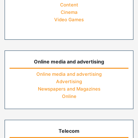
Content
Cinema
Video Games
Online media and advertising
Online media and advertising
Advertising
Newspapers and Magazines
Online
Telecom