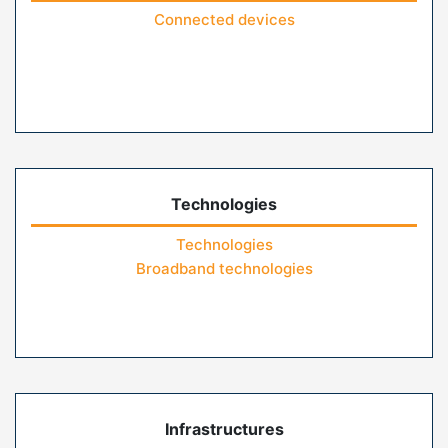
Connected devices
Technologies
Technologies
Broadband technologies
Infrastructures