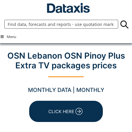
Skip
to
content
Menu
OSN Lebanon OSN Pinoy Plus
Extra TV packages prices
MONTHLY DATA | MONTHLY
CLICK HERE